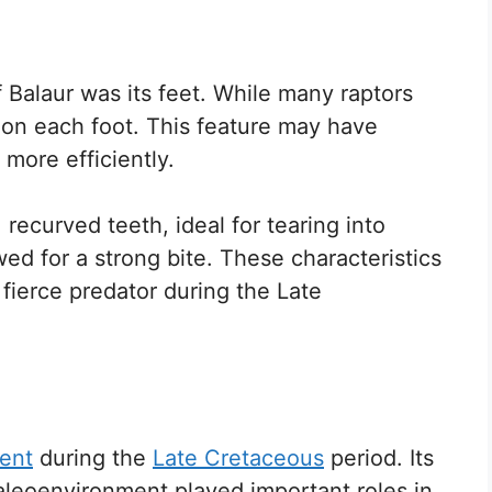
f Balaur was its feet. While many raptors
 on each foot. This feature may have
 more efficiently.
recurved teeth, ideal for tearing into
owed for a strong bite. These characteristics
fierce predator during the Late
ent
during the
Late Cretaceous
period. Its
paleoenvironment played important roles in