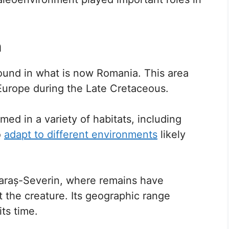
n
found in what is now Romania. This area
 Europe during the Late Cretaceous.
med in a variety of habitats, including
o
adapt to different environments
likely
 Caraș-Severin, where remains have
 the creature. Its geographic range
its time.