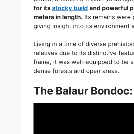
for its
stocky build
and powerful p
meters in length.
Its remains were 
giving insight into its environment 
Living in a time of diverse prehistor
relatives due to its distinctive fea
frame, it was well-equipped to be a 
dense forests and open areas.
The Balaur Bondoc: