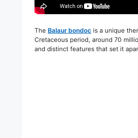
The
Balaur bondoc
is a unique ther
Cretaceous period, around 70 millio
and distinct features that set it apa