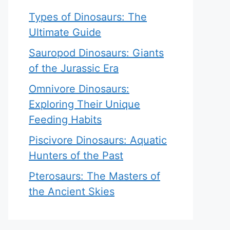
Types of Dinosaurs: The
Ultimate Guide
Sauropod Dinosaurs: Giants
of the Jurassic Era
Omnivore Dinosaurs:
Exploring Their Unique
Feeding Habits
Piscivore Dinosaurs: Aquatic
Hunters of the Past
Pterosaurs: The Masters of
the Ancient Skies