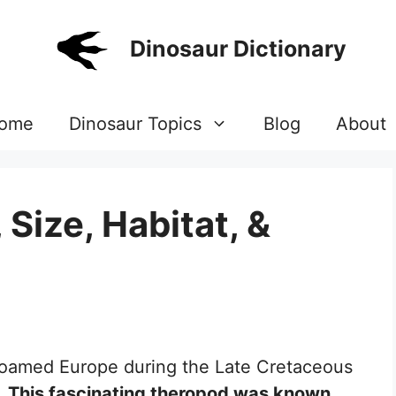
Dinosaur Dictionary
ome
Dinosaur Topics
Blog
About
 Size, Habitat, &
 roamed Europe during the Late Cretaceous
.
This fascinating theropod was known