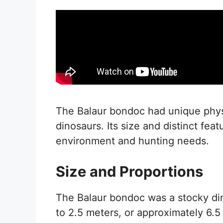
The Balaur bondoc had unique physic
dinosaurs. Its size and distinct feat
environment and hunting needs.
Size and Proportions
The Balaur bondoc was a stocky din
to 2.5 meters, or approximately 6.5