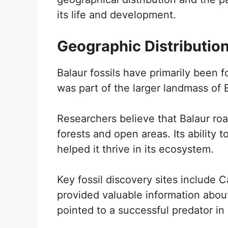
its life and development.
Geographic Distributio
Balaur fossils have primarily been 
was part of the larger landmass of
Researchers believe that Balaur roa
forests and open areas. Its ability t
helped it thrive in its ecosystem.
Key fossil discovery sites include
provided valuable information about
pointed to a successful predator in 