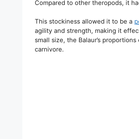
Compared to other theropods, it ha
This stockiness allowed it to be a
p
agility and strength, making it effec
small size, the Balaur’s proportions
carnivore.