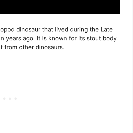
opod dinosaur that lived during the Late
n years ago. It is known for its stout body
rt from other dinosaurs.