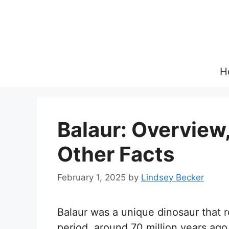
Skip
to
content
H
Balaur: Overview,
Other Facts
February 1, 2025
by
Lindsey Becker
Balaur was a unique dinosaur that
period, around 70 million years ago