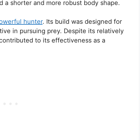
d a shorter and more robust body shape.
owerful hunter
. Its build was designed for
tive in pursuing prey. Despite its relatively
 contributed to its effectiveness as a