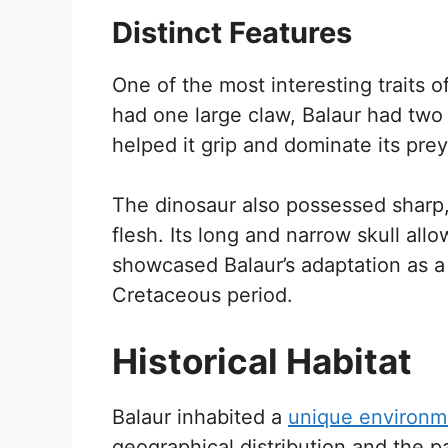
Distinct Features
One of the most interesting traits o
had one large claw, Balaur had two
helped it grip and dominate its prey
The dinosaur also possessed sharp, 
flesh. Its long and narrow skull all
showcased Balaur’s adaptation as a 
Cretaceous period.
Historical Habitat
Balaur inhabited a
unique environm
geographical distribution and the 