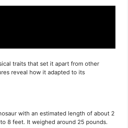
al traits that set it apart from other
ures reveal how it adapted to its
osaur with an estimated length of about 2
 to 8 feet. It weighed around 25 pounds.