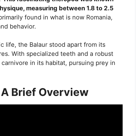
hysique, measuring between 1.8 to 2.5
primarily found in what is now Romania,
and behavior.
ic life, the Balaur stood apart from its
tures. With specialized teeth and a robust
carnivore in its habitat, pursuing prey in
 A Brief Overview