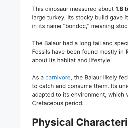
This dinosaur measured about
1.8 
large turkey. Its stocky build gave i
in its name “bondoc,” meaning stoc
The Balaur had a long tail and speci
Fossils have been found mostly in
about its habitat and lifestyle.
As a
carnivore
, the Balaur likely fe
to catch and consume them. Its uni
adapted to its environment, which wa
Cretaceous period.
Physical Characteri