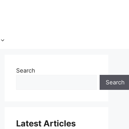
Search
Search
Latest Articles