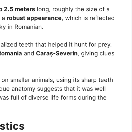
to 2.5 meters
long, roughly the size of a
t a
robust appearance
, which is reflected
ky in Romanian.
alized teeth that helped it hunt for prey.
Romania
and
Caraș-Severin
, giving clues
d on smaller animals, using its sharp teeth
que anatomy suggests that it was well-
s full of diverse life forms during the
stics