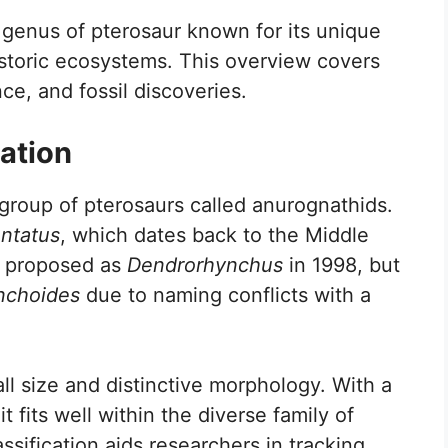
 genus of pterosaur known for its unique
historic ecosystems. This overview covers
ce, and fossil discoveries.
ation
roup of pterosaurs called anurognathids.
entatus
, which dates back to the Middle
t proposed as
Dendrorhynchus
in 1998, but
nchoides
due to naming conflicts with a
ll size and distinctive morphology. With a
 fits well within the diverse family of
assification aids researchers in tracking