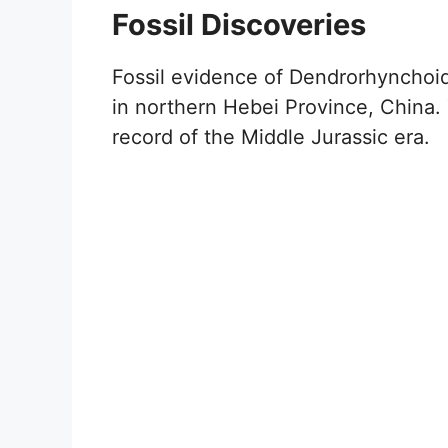
Fossil Discoveries
Fossil evidence of Dendrorhynchoid
in northern Hebei Province, China. T
record of the Middle Jurassic era.