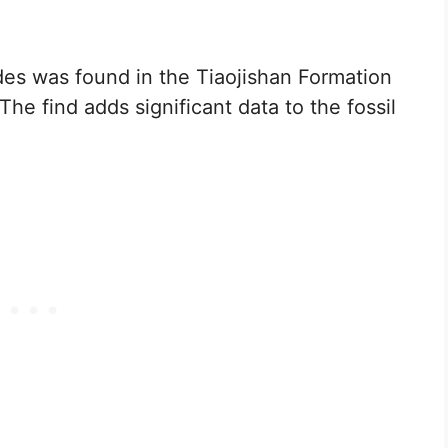
es was found in the Tiaojishan Formation
he find adds significant data to the fossil