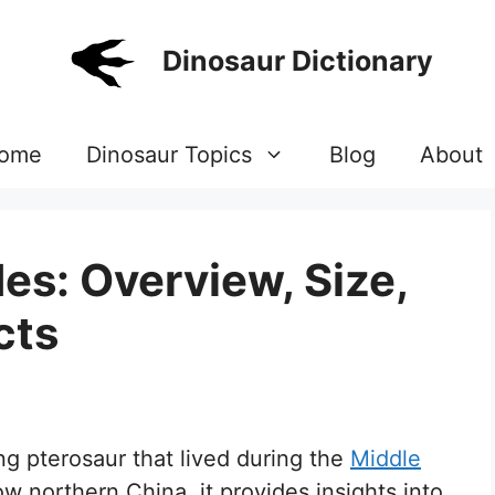
Dinosaur Dictionary
ome
Dinosaur Topics
Blog
About
s: Overview, Size,
cts
g pterosaur that lived during the
Middle
w northern China, it provides insights into