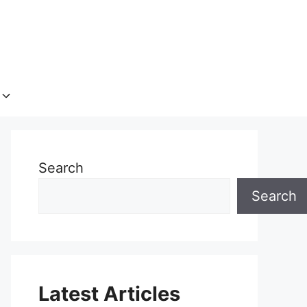
Search
Search
Latest Articles