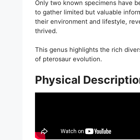
Only two known specimens have bee
to gather limited but valuable infor
their environment and lifestyle, re
thrived.
This genus highlights the rich divers
of pterosaur evolution.
Physical Descripti