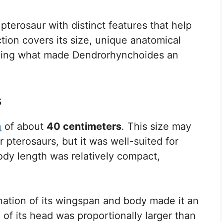
pterosaur with distinct features that help
ection covers its size, unique anatomical
ealing what made Dendrorhynchoides an
s
n
of about
40 centimeters
. This size may
pterosaurs, but it was well-suited for
body length was relatively compact,
nation of its wingspan and body made it an
e of its head was proportionally larger than