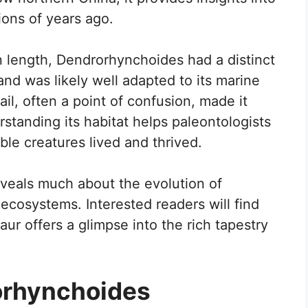
lions of years ago.
 length, Dendrorhynchoides had a distinct
nd was likely well adapted to its marine
il, often a point of confusion, made it
rstanding its habitat helps paleontologists
le creatures lived and thrived.
veals much about the evolution of
 ecosystems. Interested readers will find
saur offers a glimpse into the rich tapestry
orhynchoides