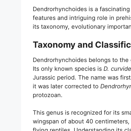
Dendrorhynchoides is a fascinating
features and intriguing role in pre
its taxonomy, evolutionary importan
Taxonomy and Classific
Dendrorhynchoides belongs to the g
Its only known species is
D. curvid
Jurassic period. The name was firs
it was later corrected to
Dendrorhy
protozoan.
This genus is recognized for its sma
wingspan of about 40 centimeters, it
flying reptiles. Understanding its cl