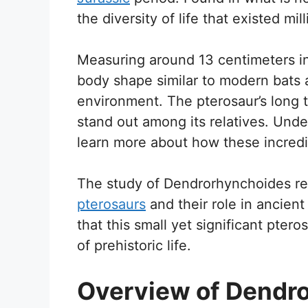
the diversity of life that existed mil
Measuring around 13 centimeters in
body shape similar to modern bats a
environment. The pterosaur’s long ta
stand out among its relatives. Unde
learn more about how these incredib
The study of Dendrorhynchoides re
pterosaurs
and their role in ancient
that this small yet significant ptero
of prehistoric life.
Overview of Dendr