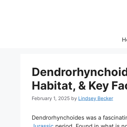
Skip
to
content
H
Dendrorhynchoide
Habitat, & Key Fa
February 1, 2025
by
Lindsey Becker
Dendrorhynchoides was a fascinatin
Jurassic
period. Found in what is no