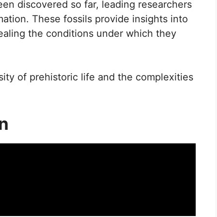
n discovered so far, leading researchers
mation. These fossils provide insights into
vealing the conditions under which they
ity of prehistoric life and the complexities
on