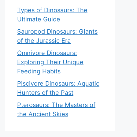
Types of Dinosaurs: The
Ultimate Guide
Sauropod Dinosaurs: Giants
of the Jurassic Era
Omnivore Dinosaurs:
Exploring Their Unique
Feeding Habits
Piscivore Dinosaurs: Aquatic
Hunters of the Past
Pterosaurs: The Masters of
the Ancient Skies