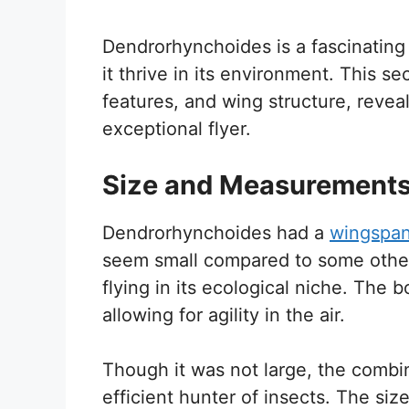
Dendrorhynchoides is a fascinating 
it thrive in its environment. This s
features, and wing structure, rev
exceptional flyer.
Size and Measurement
Dendrorhynchoides had a
wingspa
seem small compared to some other 
flying in its ecological niche. The 
allowing for agility in the air.
Though it was not large, the combi
efficient hunter of insects. The siz