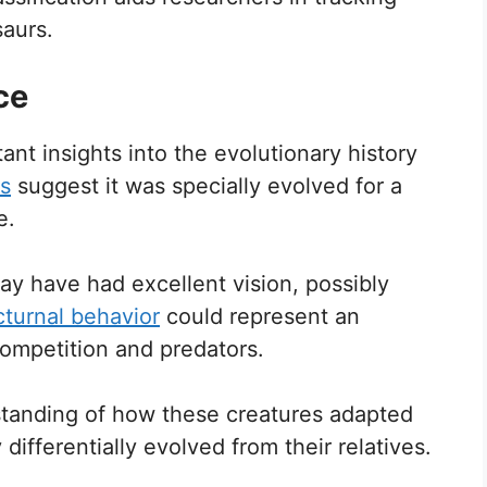
aurs.
ce
t insights into the evolutionary history
s
suggest it was specially evolved for a
e.
may have had excellent vision, possibly
turnal behavior
could represent an
competition and predators.
rstanding of how these creatures adapted
ifferentially evolved from their relatives.