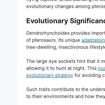
evolutionary changes among pteros
Evolutionary Significan
Dendrorhynchoides provides importan
of pterosaurs. Its unique
adaptation
tree-dwelling, insectivorous lifestyl
The large eye sockets hint that it 
allowing it to hunt at night. This
noc
evolutionary strategy
for avoiding 
Such traits contribute to the unde
to their environments and how they d