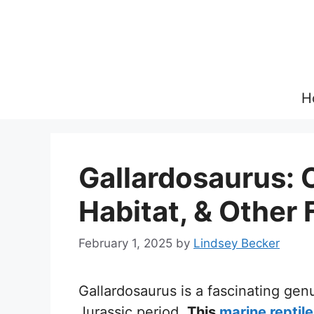
Skip
to
content
H
Gallardosaurus: 
Habitat, & Other 
February 1, 2025
by
Lindsey Becker
Gallardosaurus is a fascinating genu
Jurassic period.
This
marine reptile