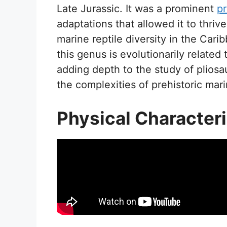
Late Jurassic. It was a prominent
pr
adaptations that allowed it to thriv
marine reptile diversity in the Car
this genus is evolutionarily related 
adding depth to the study of pliosau
the complexities of prehistoric mar
Physical Characteri