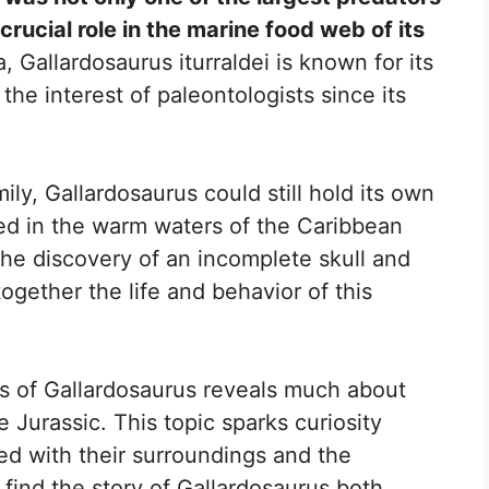
crucial role in the marine food web of its
Gallardosaurus iturraldei is known for its
he interest of paleontologists since its
mily, Gallardosaurus could still hold its own
ved in the warm waters of the Caribbean
The discovery of an incomplete skull and
ogether the life and behavior of this
rs of Gallardosaurus reveals much about
 Jurassic. This topic sparks curiosity
ed with their surroundings and the
 find the story of Gallardosaurus both