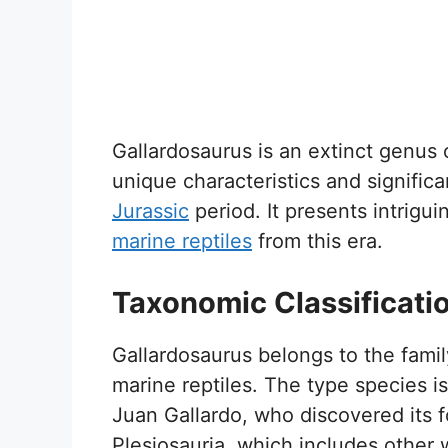
Gallardosaurus is an extinct genus o
unique characteristics and signifi
Jurassic
period. It presents intrigui
marine reptiles
from this era.
Taxonomic Classificati
Gallardosaurus belongs to the famil
marine reptiles. The type species is
Juan Gallardo, who discovered its fo
Plesiosauria, which includes other 