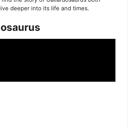
ve deeper into its life and times.
dosaurus