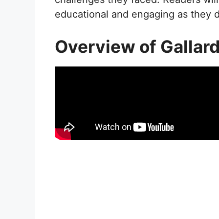
educational and engaging as they di
Overview of Gallar