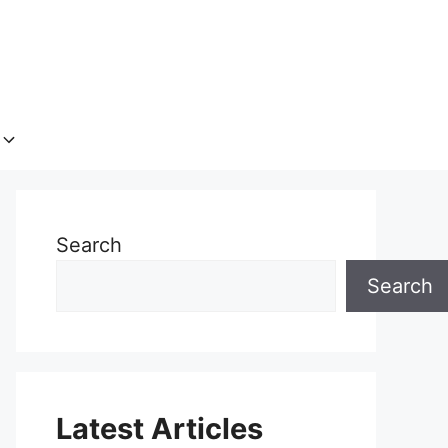
Search
Search
Latest Articles