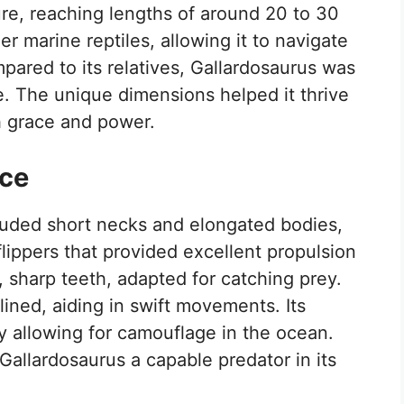
ure, reaching lengths of around 20 to 30
ger marine reptiles, allowing it to navigate
pared to its relatives, Gallardosaurus was
e. The unique dimensions helped it thrive
h grace and power.
ce
luded short necks and elongated bodies,
 flippers that provided excellent propulsion
e, sharp teeth, adapted for catching prey.
ined, aiding in swift movements. Its
y allowing for camouflage in the ocean.
allardosaurus a capable predator in its