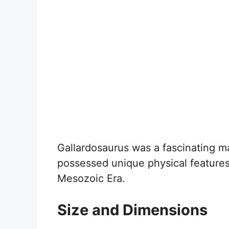
Gallardosaurus was a fascinating mari
possessed unique physical features 
Mesozoic Era.
Size and Dimensions