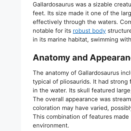
Gallardosaurus was a sizable creat
feet. Its size made it one of the lar
effectively through the waters. Com
notable for its
robust body
structur
in its marine habitat, swimming wit
Anatomy and Appearan
The anatomy of Gallardosaurus inc
typical of pliosaurids. It had strong
in the water. Its skull featured larg
The overall appearance was streaml
coloration may have varied, possibl
This combination of features made G
environment.