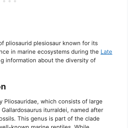
f pliosaurid plesiosaur known for its
cance in marine ecosystems during the
Late
ng information about the diversity of
on
y Pliosauridae, which consists of large
 Gallardosaurus iturraldei, named after
ssils. This genus is part of the clade
well-known marine reptiles. While