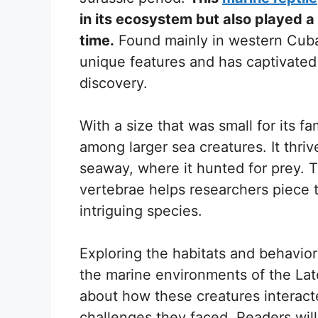
in its ecosystem but also played a 
time.
Found mainly in western Cuba, 
unique features and has captivated t
discovery.
With a size that was small for its fa
among larger sea creatures. It thri
seaway, where it hunted for prey. 
vertebrae helps researchers piece t
intriguing species.
Exploring the habitats and behavio
the marine environments of the Late
about how these creatures interact
challenges they faced. Readers will