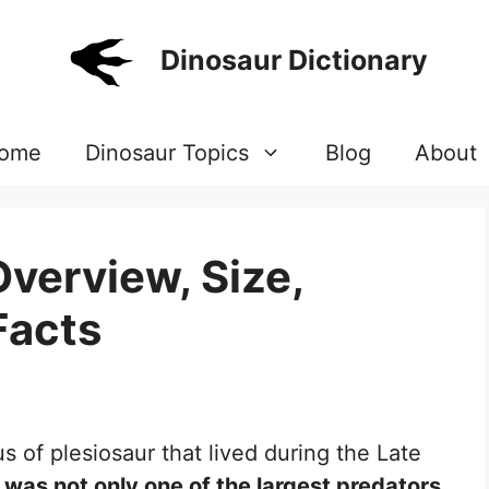
Dinosaur Dictionary
ome
Dinosaur Topics
Blog
About
Overview, Size,
Facts
s of plesiosaur that lived during the Late
was not only one of the largest predators