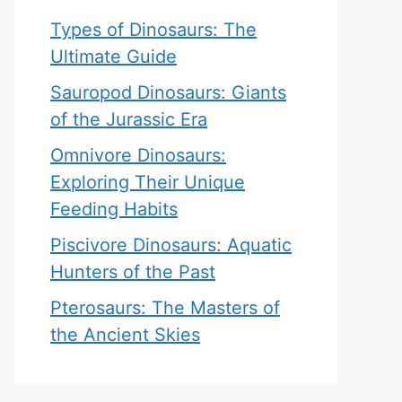
Types of Dinosaurs: The
Ultimate Guide
Sauropod Dinosaurs: Giants
of the Jurassic Era
Omnivore Dinosaurs:
Exploring Their Unique
Feeding Habits
Piscivore Dinosaurs: Aquatic
Hunters of the Past
Pterosaurs: The Masters of
the Ancient Skies