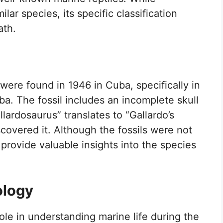
ilar species, its specific classification
ath.
 were found in 1946 in Cuba, specifically in
a. The fossil includes an incomplete skull
ardosaurus” translates to “Gallardo’s
scovered it. Although the fossils were not
 provide valuable insights into the species
ology
ole in understanding marine life during the