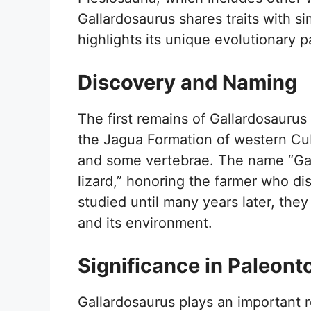
Gallardosaurus shares traits with sim
highlights its unique evolutionary p
Discovery and Naming
The first remains of Gallardosaurus
the Jagua Formation of western Cub
and some vertebrae. The name “Gall
lizard,” honoring the farmer who di
studied until many years later, they
and its environment.
Significance in Paleont
Gallardosaurus plays an important r