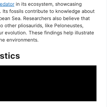
edator
in its ecosystem, showcasing
e. Its fossils contribute to knowledge about
ibbean Sea. Researchers also believe that
to other pliosaurids, like Peloneustes,
r evolution. These findings help illustrate
ine environments.
stics