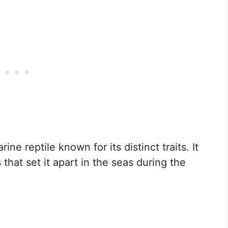
ne reptile known for its distinct traits. It
that set it apart in the seas during the