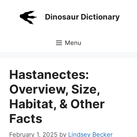
Skip
to
Dinosaur Dictionary
content
Menu
Hastanectes:
Overview, Size,
Habitat, & Other
Facts
February 1, 2025
by
Lindsey Becker