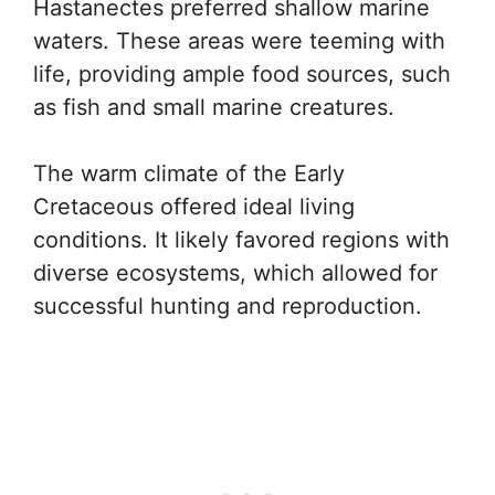
Hastanectes preferred shallow marine
waters. These areas were teeming with
life, providing ample food sources, such
as fish and small marine creatures.
The warm climate of the Early
Cretaceous offered ideal living
conditions. It likely favored regions with
diverse ecosystems, which allowed for
successful hunting and reproduction.