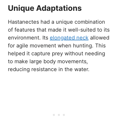
Unique Adaptations
Hastanectes had a unique combination
of features that made it well-suited to its
environment. Its
elongated neck
allowed
for agile movement when hunting. This
helped it capture prey without needing
to make large body movements,
reducing resistance in the water.