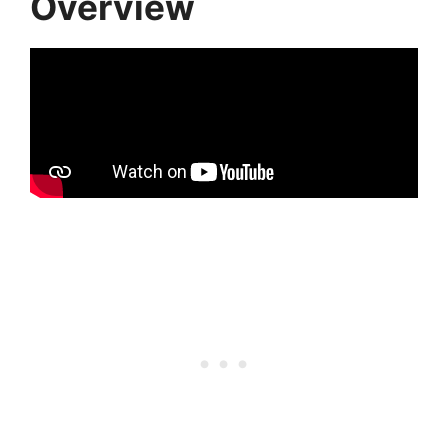
Overview