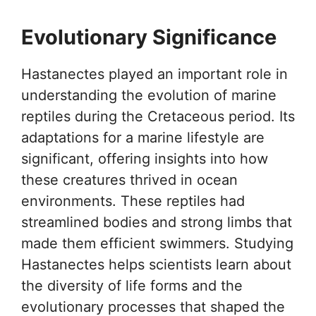
Evolutionary Significance
Hastanectes played an important role in
understanding the evolution of marine
reptiles during the Cretaceous period. Its
adaptations for a marine lifestyle are
significant, offering insights into how
these creatures thrived in ocean
environments. These reptiles had
streamlined bodies and strong limbs that
made them efficient swimmers. Studying
Hastanectes helps scientists learn about
the diversity of life forms and the
evolutionary processes that shaped the