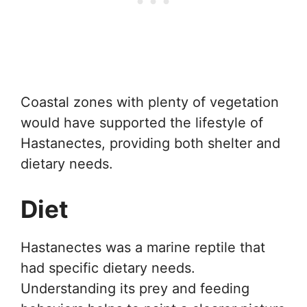
Coastal zones with plenty of vegetation
would have supported the lifestyle of
Hastanectes, providing both shelter and
dietary needs.
Diet
Hastanectes was a marine reptile that
had specific dietary needs.
Understanding its prey and feeding