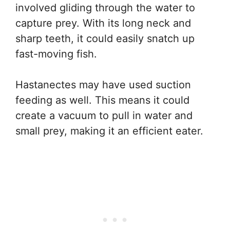
involved gliding through the water to
capture prey. With its long neck and
sharp teeth, it could easily snatch up
fast-moving fish.
Hastanectes may have used suction
feeding as well. This means it could
create a vacuum to pull in water and
small prey, making it an efficient eater.