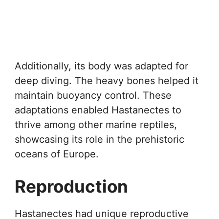
Additionally, its body was adapted for
deep diving. The heavy bones helped it
maintain buoyancy control. These
adaptations enabled Hastanectes to
thrive among other marine reptiles,
showcasing its role in the prehistoric
oceans of Europe.
Reproduction
Hastanectes had unique reproductive