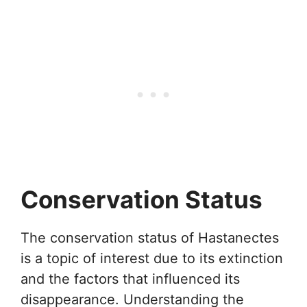
Conservation Status
The conservation status of Hastanectes
is a topic of interest due to its extinction
and the factors that influenced its
disappearance. Understanding the