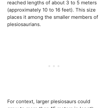
reached lengths of about 3 to 5 meters
(approximately 10 to 16 feet). This size
places it among the smaller members of
plesiosaurians.
For context, larger plesiosaurs could