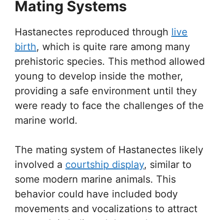
Mating Systems
Hastanectes reproduced through
live
birth
, which is quite rare among many
prehistoric species. This method allowed
young to develop inside the mother,
providing a safe environment until they
were ready to face the challenges of the
marine world.
The mating system of Hastanectes likely
involved a
courtship display
, similar to
some modern marine animals. This
behavior could have included body
movements and vocalizations to attract