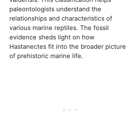
paleontologists understand the
relationships and characteristics of
various marine reptiles. The fossil
evidence sheds light on how
Hastanectes fit into the broader picture
of prehistoric marine life.