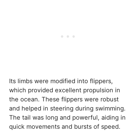
Its limbs were modified into flippers,
which provided excellent propulsion in
the ocean. These flippers were robust
and helped in steering during swimming.
The tail was long and powerful, aiding in
quick movements and bursts of speed.