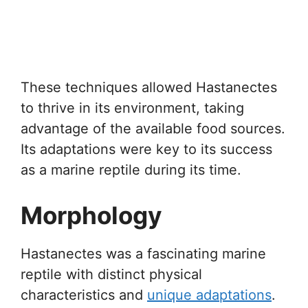
These techniques allowed Hastanectes
to thrive in its environment, taking
advantage of the available food sources.
Its adaptations were key to its success
as a marine reptile during its time.
Morphology
Hastanectes was a fascinating marine
reptile with distinct physical
characteristics and
unique adaptations
.