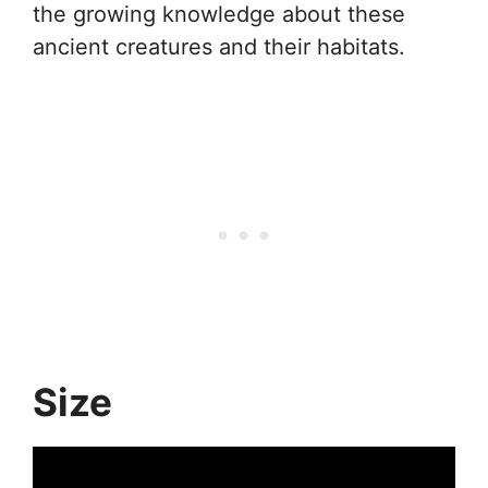
the growing knowledge about these
ancient creatures and their habitats.
Size