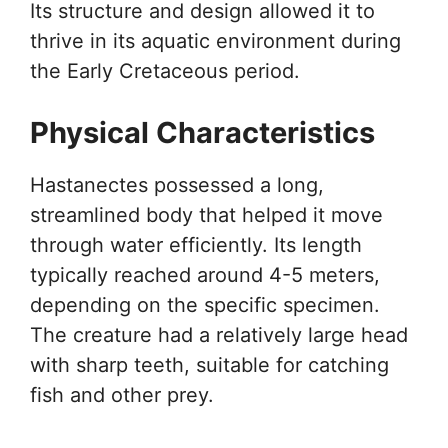
Its structure and design allowed it to
thrive in its aquatic environment during
the Early Cretaceous period.
Physical Characteristics
Hastanectes possessed a long,
streamlined body that helped it move
through water efficiently. Its length
typically reached around 4-5 meters,
depending on the specific specimen.
The creature had a relatively large head
with sharp teeth, suitable for catching
fish and other prey.