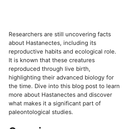
Researchers are still uncovering facts
about Hastanectes, including its
reproductive habits and ecological role.
It is known that these creatures
reproduced through live birth,
highlighting their advanced biology for
the time. Dive into this blog post to learn
more about Hastanectes and discover
what makes it a significant part of
paleontological studies.