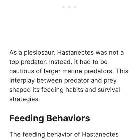
As a plesiosaur, Hastanectes was not a
top predator. Instead, it had to be
cautious of larger marine predators. This
interplay between predator and prey
shaped its feeding habits and survival
strategies.
Feeding Behaviors
The feeding behavior of Hastanectes