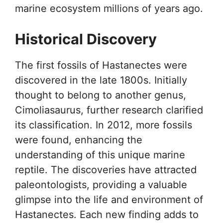
marine ecosystem millions of years ago.
Historical Discovery
The first fossils of Hastanectes were
discovered in the late 1800s. Initially
thought to belong to another genus,
Cimoliasaurus, further research clarified
its classification. In 2012, more fossils
were found, enhancing the
understanding of this unique marine
reptile. The discoveries have attracted
paleontologists, providing a valuable
glimpse into the life and environment of
Hastanectes. Each new finding adds to