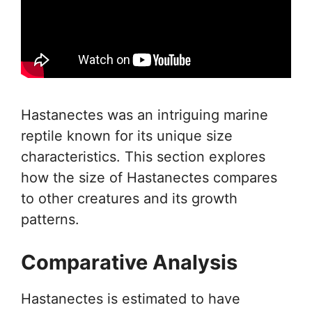
Hastanectes was an intriguing marine
reptile known for its unique size
characteristics. This section explores
how the size of Hastanectes compares
to other creatures and its growth
patterns.
Comparative Analysis
Hastanectes is estimated to have