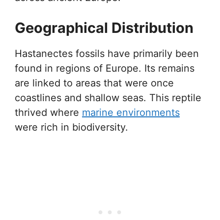
Geographical Distribution
Hastanectes fossils have primarily been
found in regions of Europe. Its remains
are linked to areas that were once
coastlines and shallow seas. This reptile
thrived where
marine environments
were rich in biodiversity.