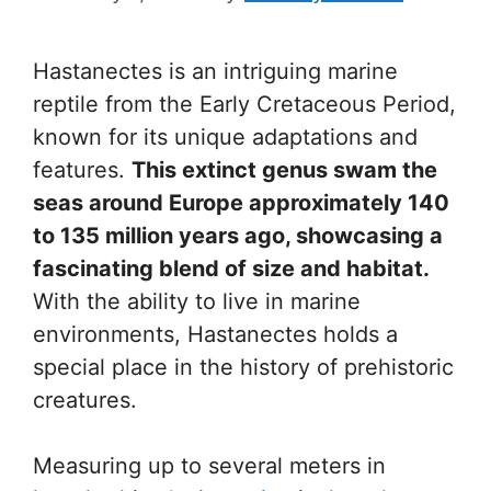
Hastanectes is an intriguing marine
reptile from the Early Cretaceous Period,
known for its unique adaptations and
features.
This extinct genus swam the
seas around Europe approximately 140
to 135 million years ago, showcasing a
fascinating blend of size and habitat.
With the ability to live in marine
environments, Hastanectes holds a
special place in the history of prehistoric
creatures.
Measuring up to several meters in