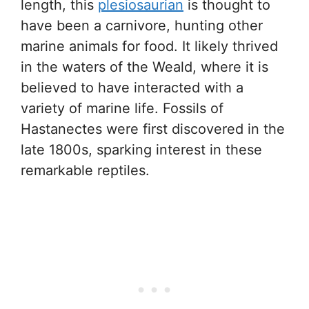
length, this
plesiosaurian
is thought to
have been a carnivore, hunting other
marine animals for food. It likely thrived
in the waters of the Weald, where it is
believed to have interacted with a
variety of marine life. Fossils of
Hastanectes were first discovered in the
late 1800s, sparking interest in these
remarkable reptiles.