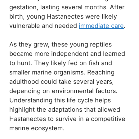
gestation, lasting several months. After
birth, young Hastanectes were likely
vulnerable and needed
immediate care
.
As they grew, these young reptiles
became more independent and learned
to hunt. They likely fed on fish and
smaller marine organisms. Reaching
adulthood could take several years,
depending on environmental factors.
Understanding this life cycle helps
highlight the adaptations that allowed
Hastanectes to survive in a competitive
marine ecosystem.