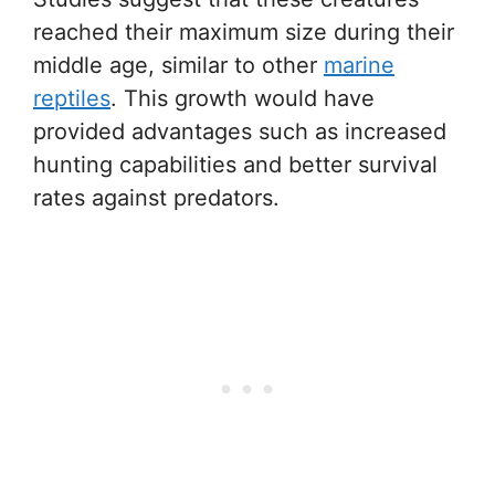
reached their maximum size during their
middle age, similar to other
marine
reptiles
. This growth would have
provided advantages such as increased
hunting capabilities and better survival
rates against predators.