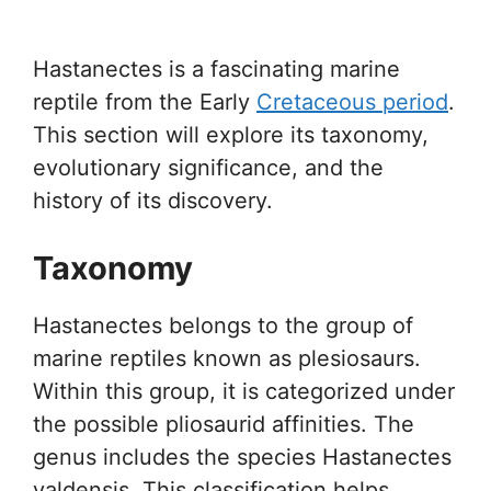
Hastanectes is a fascinating marine
reptile from the Early
Cretaceous period
.
This section will explore its taxonomy,
evolutionary significance, and the
history of its discovery.
Taxonomy
Hastanectes belongs to the group of
marine reptiles known as plesiosaurs.
Within this group, it is categorized under
the possible pliosaurid affinities. The
genus includes the species Hastanectes
valdensis. This classification helps