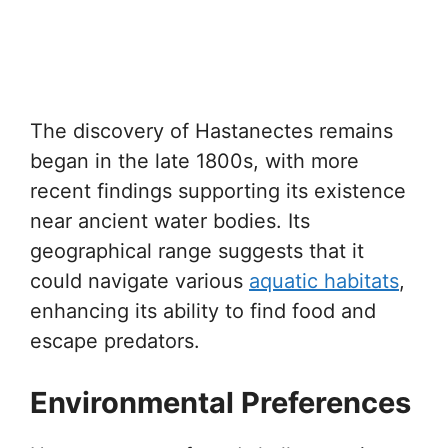
The discovery of Hastanectes remains
began in the late 1800s, with more
recent findings supporting its existence
near ancient water bodies. Its
geographical range suggests that it
could navigate various
aquatic habitats
,
enhancing its ability to find food and
escape predators.
Environmental Preferences