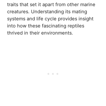
traits that set it apart from other marine
creatures. Understanding its mating
systems and life cycle provides insight
into how these fascinating reptiles
thrived in their environments.