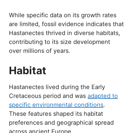
While specific data on its growth rates
are limited, fossil evidence indicates that
Hastanectes thrived in diverse habitats,
contributing to its size development
over millions of years.
Habitat
Hastanectes lived during the Early
Cretaceous period and was
adapted to
specific environmental conditions
.
These features shaped its habitat
preferences and geographical spread
across ancient Europe.