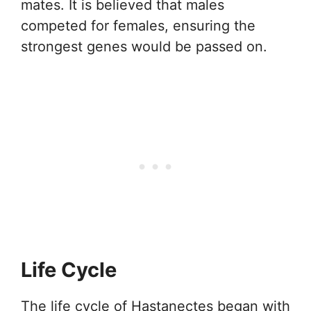
mates. It is believed that males
competed for females, ensuring the
strongest genes would be passed on.
Life Cycle
The life cycle of Hastanectes began with