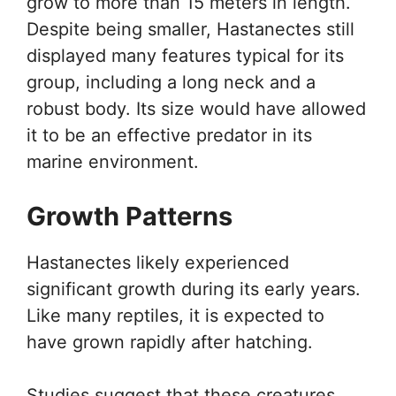
grow to more than 15 meters in length.
Despite being smaller, Hastanectes still
displayed many features typical for its
group, including a long neck and a
robust body. Its size would have allowed
it to be an effective predator in its
marine environment.
Growth Patterns
Hastanectes likely experienced
significant growth during its early years.
Like many reptiles, it is expected to
have grown rapidly after hatching.
Studies suggest that these creatures