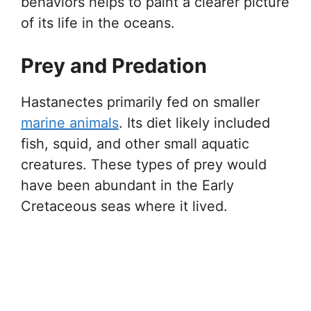
behaviors helps to paint a clearer picture
of its life in the oceans.
Prey and Predation
Hastanectes primarily fed on smaller
marine animals
. Its diet likely included
fish, squid, and other small aquatic
creatures. These types of prey would
have been abundant in the Early
Cretaceous seas where it lived.