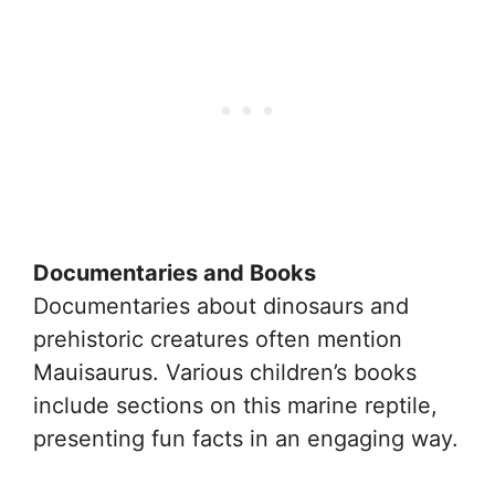
Documentaries and Books
Documentaries about dinosaurs and
prehistoric creatures often mention
Mauisaurus. Various children’s books
include sections on this marine reptile,
presenting fun facts in an engaging way.