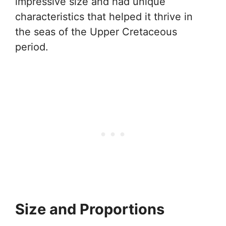
impressive size and had unique
characteristics that helped it thrive in
the seas of the Upper Cretaceous
period.
Size and Proportions