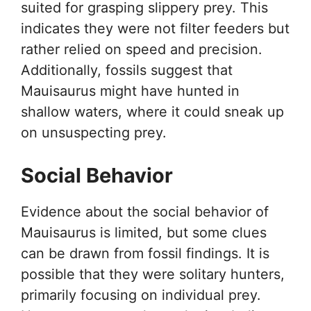
suited for grasping slippery prey. This
indicates they were not filter feeders but
rather relied on speed and precision.
Additionally, fossils suggest that
Mauisaurus might have hunted in
shallow waters, where it could sneak up
on unsuspecting prey.
Social Behavior
Evidence about the social behavior of
Mauisaurus is limited, but some clues
can be drawn from fossil findings. It is
possible that they were solitary hunters,
primarily focusing on individual prey.