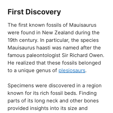
First Discovery
The first known fossils of Mauisaurus
were found in New Zealand during the
19th century. In particular, the species
Mauisaurus haasti was named after the
famous paleontologist Sir Richard Owen.
He realized that these fossils belonged
to a unique genus of
plesiosaurs
.
Specimens were discovered in a region
known for its rich fossil beds. Finding
parts of its long neck and other bones
provided insights into its size and