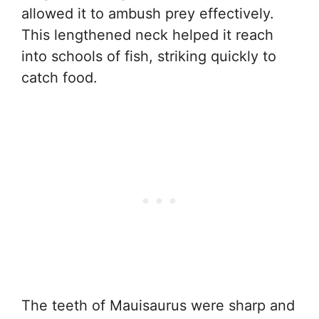
allowed it to ambush prey effectively.
This lengthened neck helped it reach
into schools of fish, striking quickly to
catch food.
The teeth of Mauisaurus were sharp and