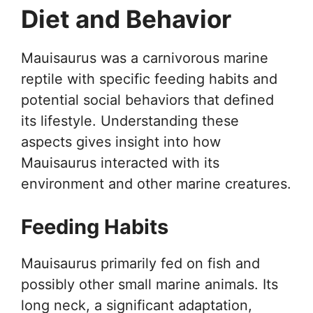
Diet and Behavior
Mauisaurus was a carnivorous marine
reptile with specific feeding habits and
potential social behaviors that defined
its lifestyle. Understanding these
aspects gives insight into how
Mauisaurus interacted with its
environment and other marine creatures.
Feeding Habits
Mauisaurus primarily fed on fish and
possibly other small marine animals. Its
long neck, a significant adaptation,