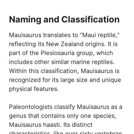
Naming and Classification
Mauisaurus translates to “Maui reptile,”
reflecting its New Zealand origins. It is
part of the Plesiosauria group, which
includes other similar marine reptiles.
Within this classification, Mauisaurus is
recognized for its large size and unique
physical features.
Paleontologists classify Mauisaurus as a
genus that contains only one species,
Mauisaurus haasti. Its distinct
characteristics, like over sixty vertebrae