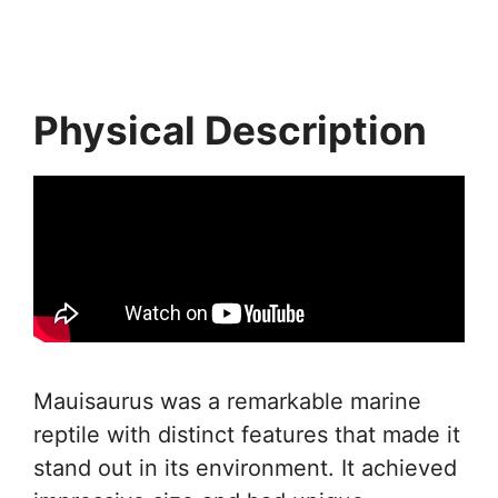
Physical Description
Mauisaurus was a remarkable marine
reptile with distinct features that made it
stand out in its environment. It achieved