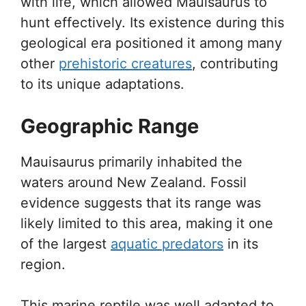
with life, which allowed Mauisaurus to
hunt effectively. Its existence during this
geological era positioned it among many
other
prehistoric creatures
, contributing
to its unique adaptations.
Geographic Range
Mauisaurus primarily inhabited the
waters around New Zealand. Fossil
evidence suggests that its range was
likely limited to this area, making it one
of the largest
aquatic predators
in its
region.
This marine reptile was well adapted to