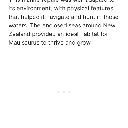
its environment, with physical features
that helped it navigate and hunt in these
waters. The enclosed seas around New
Zealand provided an ideal habitat for
Mauisaurus to thrive and grow.