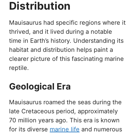
Distribution
Mauisaurus had specific regions where it
thrived, and it lived during a notable
time in Earth’s history. Understanding its
habitat and distribution helps paint a
clearer picture of this fascinating marine
reptile.
Geological Era
Mauisaurus roamed the seas during the
late Cretaceous period, approximately
70 million years ago. This era is known
for its diverse
marine life
and numerous