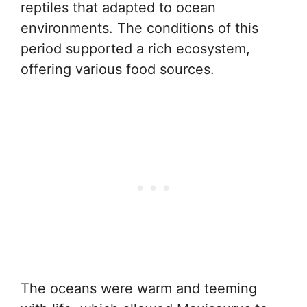
reptiles that adapted to ocean
environments. The conditions of this
period supported a rich ecosystem,
offering various food sources.
The oceans were warm and teeming