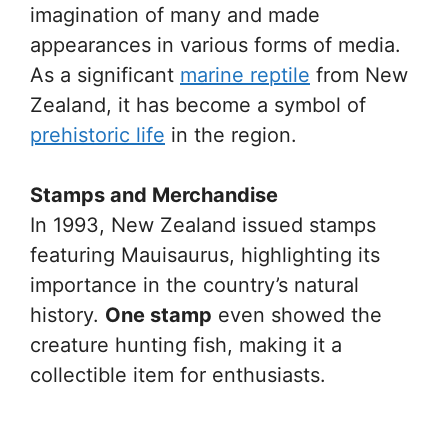
imagination of many and made
appearances in various forms of media.
As a significant
marine reptile
from New
Zealand, it has become a symbol of
prehistoric life
in the region.
Stamps and Merchandise
In 1993, New Zealand issued stamps
featuring Mauisaurus, highlighting its
importance in the country’s natural
history.
One stamp
even showed the
creature hunting fish, making it a
collectible item for enthusiasts.