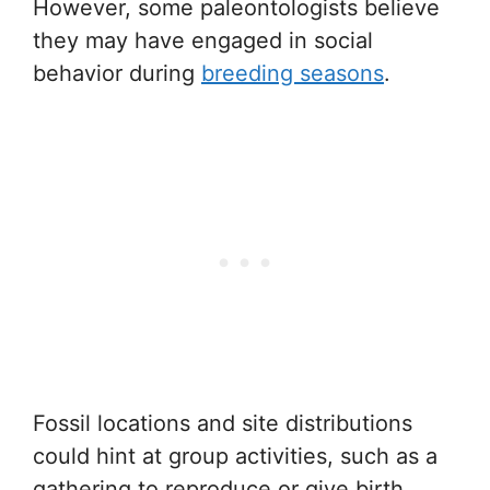
However, some paleontologists believe
they may have engaged in social
behavior during
breeding seasons
.
Fossil locations and site distributions
could hint at group activities, such as a
gathering to reproduce or give birth.