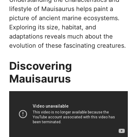
lifestyle of Mauisaurus helps paint a
picture of ancient marine ecosystems.
Exploring its size, habitat, and
adaptations reveals much about the
evolution of these fascinating creatures.
Discovering
Mauisaurus