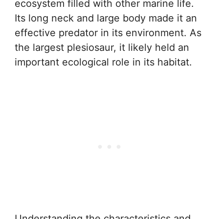
ecosystem filled with other marine life.
Its long neck and large body made it an
effective predator in its environment. As
the largest plesiosaur, it likely held an
important ecological role in its habitat.
Understanding the characteristics and