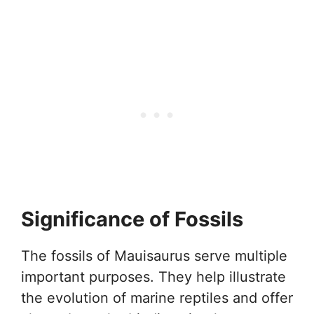
Significance of Fossils
The fossils of Mauisaurus serve multiple
important purposes. They help illustrate
the evolution of marine reptiles and offer