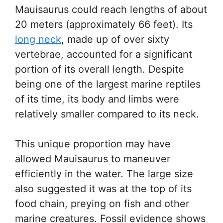
Mauisaurus could reach lengths of about
20 meters (approximately 66 feet). Its
long neck
, made up of over sixty
vertebrae, accounted for a significant
portion of its overall length. Despite
being one of the largest marine reptiles
of its time, its body and limbs were
relatively smaller compared to its neck.
This unique proportion may have
allowed Mauisaurus to maneuver
efficiently in the water. The large size
also suggested it was at the top of its
food chain, preying on fish and other
marine creatures. Fossil evidence shows