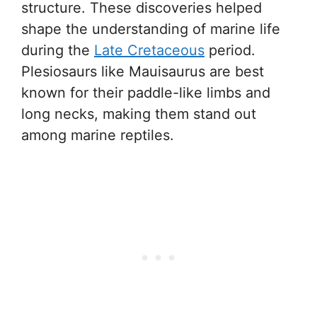
structure. These discoveries helped
shape the understanding of marine life
during the
Late Cretaceous
period.
Plesiosaurs like Mauisaurus are best
known for their paddle-like limbs and
long necks, making them stand out
among marine reptiles.