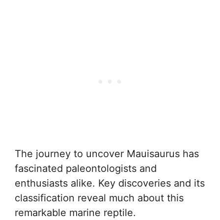
The journey to uncover Mauisaurus has
fascinated paleontologists and
enthusiasts alike. Key discoveries and its
classification reveal much about this
remarkable marine reptile.