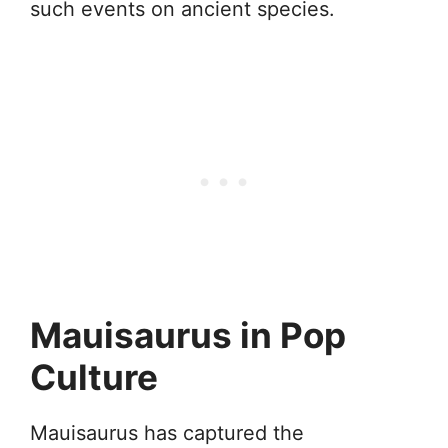
such events on ancient species.
Mauisaurus in Pop
Culture
Mauisaurus has captured the