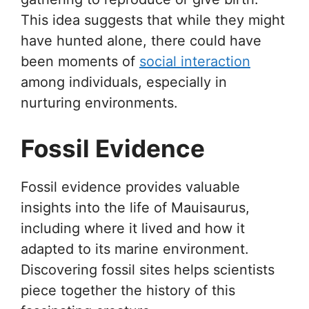
This idea suggests that while they might
have hunted alone, there could have
been moments of
social interaction
among individuals, especially in
nurturing environments.
Fossil Evidence
Fossil evidence provides valuable
insights into the life of Mauisaurus,
including where it lived and how it
adapted to its marine environment.
Discovering fossil sites helps scientists
piece together the history of this