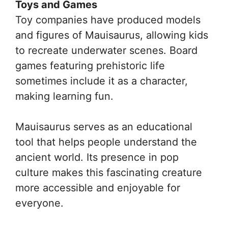
Toys and Games
Toy companies have produced models
and figures of Mauisaurus, allowing kids
to recreate underwater scenes. Board
games featuring prehistoric life
sometimes include it as a character,
making learning fun.
Mauisaurus serves as an educational
tool that helps people understand the
ancient world. Its presence in pop
culture makes this fascinating creature
more accessible and enjoyable for
everyone.