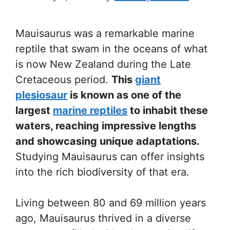
Mauisaurus was a remarkable marine
reptile that swam in the oceans of what
is now New Zealand during the Late
Cretaceous period.
This
giant
plesiosaur
is known as one of the
largest
marine reptiles
to inhabit these
waters, reaching impressive lengths
and showcasing unique adaptations.
Studying Mauisaurus can offer insights
into the rich biodiversity of that era.
Living between 80 and 69 million years
ago, Mauisaurus thrived in a diverse