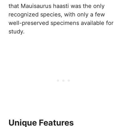
that Mauisaurus haasti was the only
recognized species, with only a few
well-preserved specimens available for
study.
Unique Features