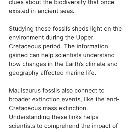
clues about the biodiversity that once
existed in ancient seas.
Studying these fossils sheds light on the
environment during the Upper
Cretaceous period. The information
gained can help scientists understand
how changes in the Earth’s climate and
geography affected marine life.
Mauisaurus fossils also connect to
broader extinction events, like the end-
Cretaceous mass extinction.
Understanding these links helps
scientists to comprehend the impact of