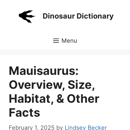
Skip
to
Dinosaur Dictionary
content
Menu
Mauisaurus:
Overview, Size,
Habitat, & Other
Facts
February 1, 2025
by
Lindsey Becker