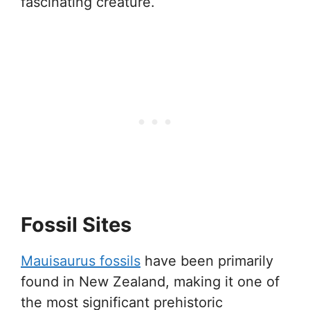
fascinating creature.
Fossil Sites
Mauisaurus fossils
have been primarily
found in New Zealand, making it one of
the most significant prehistoric