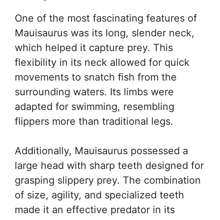
One of the most fascinating features of
Mauisaurus was its long, slender neck,
which helped it capture prey. This
flexibility in its neck allowed for quick
movements to snatch fish from the
surrounding waters. Its limbs were
adapted for swimming, resembling
flippers more than traditional legs.
Additionally, Mauisaurus possessed a
large head with sharp teeth designed for
grasping slippery prey. The combination
of size, agility, and specialized teeth
made it an effective predator in its