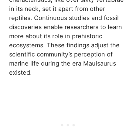
in its neck, set it apart from other
reptiles. Continuous studies and fossil
discoveries enable researchers to learn
more about its role in prehistoric
ecosystems. These findings adjust the
scientific community’s perception of
marine life during the era Mauisaurus
existed.