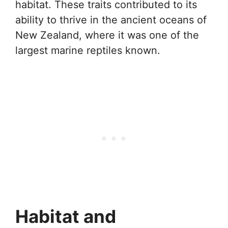
habitat. These traits contributed to its
ability to thrive in the ancient oceans of
New Zealand, where it was one of the
largest marine reptiles known.
Habitat and