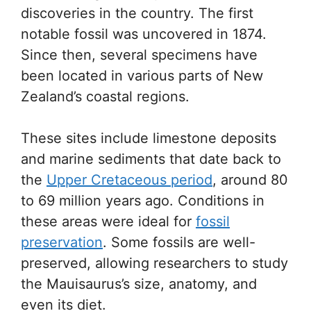
discoveries in the country. The first
notable fossil was uncovered in 1874.
Since then, several specimens have
been located in various parts of New
Zealand’s coastal regions.
These sites include limestone deposits
and marine sediments that date back to
the
Upper Cretaceous period
, around 80
to 69 million years ago. Conditions in
these areas were ideal for
fossil
preservation
. Some fossils are well-
preserved, allowing researchers to study
the Mauisaurus’s size, anatomy, and
even its diet.