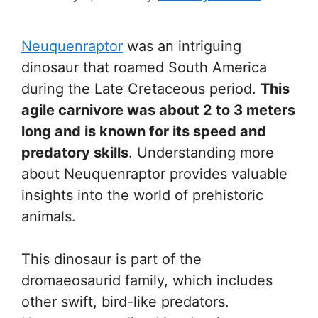
Neuquenraptor
was an intriguing
dinosaur that roamed South America
during the Late Cretaceous period.
This
agile carnivore was about 2 to 3 meters
long and is known for its speed and
predatory skills
. Understanding more
about Neuquenraptor provides valuable
insights into the world of prehistoric
animals.
This dinosaur is part of the
dromaeosaurid family, which includes
other swift, bird-like predators.