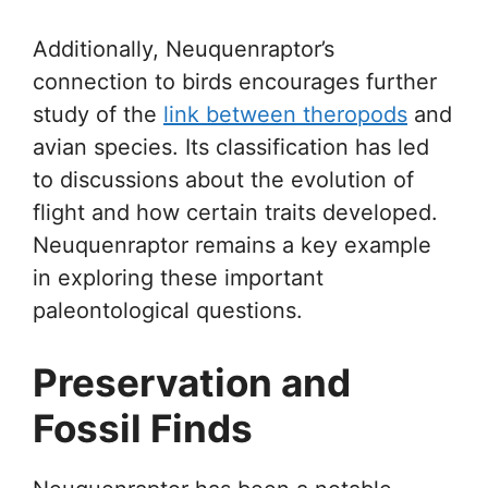
Additionally, Neuquenraptor’s
connection to birds encourages further
study of the
link between theropods
and
avian species. Its classification has led
to discussions about the evolution of
flight and how certain traits developed.
Neuquenraptor remains a key example
in exploring these important
paleontological questions.
Preservation and
Fossil Finds