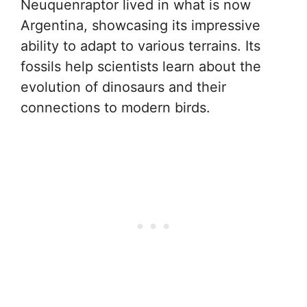
Neuquenraptor lived in what is now
Argentina, showcasing its impressive
ability to adapt to various terrains. Its
fossils help scientists learn about the
evolution of dinosaurs and their
connections to modern birds.