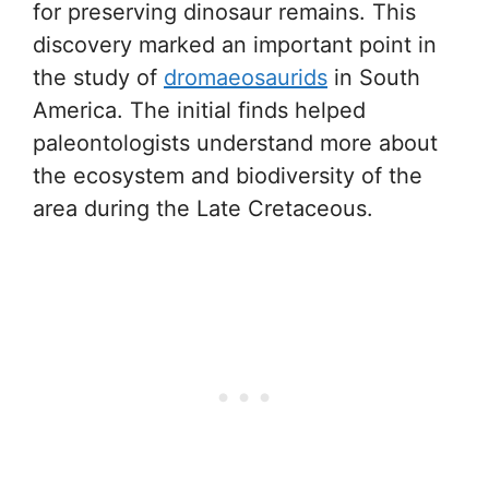
for preserving dinosaur remains. This
discovery marked an important point in
the study of
dromaeosaurids
in South
America. The initial finds helped
paleontologists understand more about
the ecosystem and biodiversity of the
area during the Late Cretaceous.