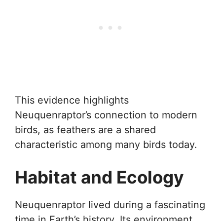
This evidence highlights
Neuquenraptor’s connection to modern
birds, as feathers are a shared
characteristic among many birds today.
Habitat and Ecology
Neuquenraptor lived during a fascinating
time in Earth’s history. Its environment