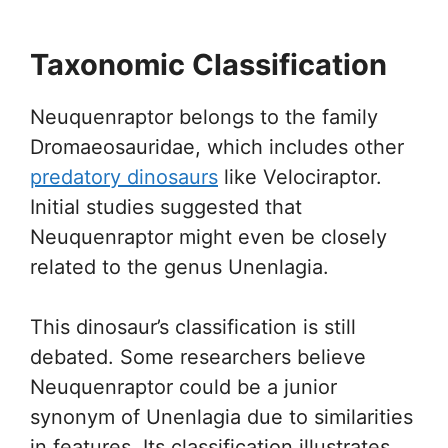
Taxonomic Classification
Neuquenraptor belongs to the family
Dromaeosauridae, which includes other
predatory dinosaurs
like Velociraptor.
Initial studies suggested that
Neuquenraptor might even be closely
related to the genus Unenlagia.
This dinosaur’s classification is still
debated. Some researchers believe
Neuquenraptor could be a junior
synonym of Unenlagia due to similarities
in features. Its classification illustrates