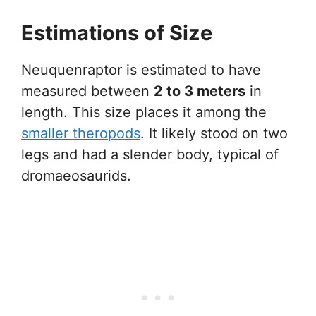
Estimations of Size
Neuquenraptor is estimated to have
measured between
2 to 3 meters
in
length. This size places it among the
smaller theropods
. It likely stood on two
legs and had a slender body, typical of
dromaeosaurids.