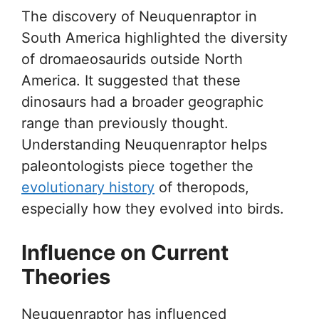
The discovery of Neuquenraptor in
South America highlighted the diversity
of dromaeosaurids outside North
America. It suggested that these
dinosaurs had a broader geographic
range than previously thought.
Understanding Neuquenraptor helps
paleontologists piece together the
evolutionary history
of theropods,
especially how they evolved into birds.
Influence on Current
Theories
Neuquenraptor has influenced