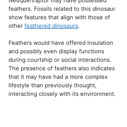
Neuquenraptor may have possessed
feathers. Fossils related to this dinosaur
show features that align with those of
other
feathered dinosaurs
.
Feathers would have offered insulation
and possibly even display functions
during courtship or social interactions.
The presence of feathers also indicates
that it may have had a more complex
lifestyle than previously thought,
interacting closely with its environment.