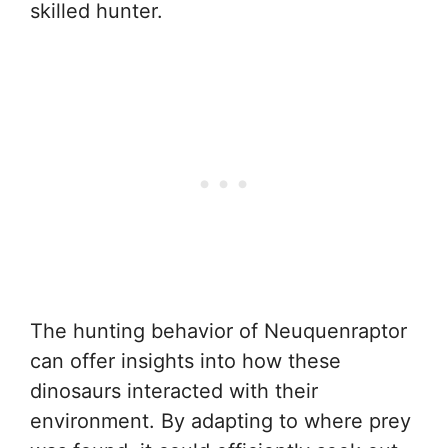
skilled hunter.
The hunting behavior of Neuquenraptor
can offer insights into how these
dinosaurs interacted with their
environment. By adapting to where prey