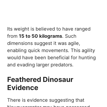
Its weight is believed to have ranged
from
15 to 50 kilograms
. Such
dimensions suggest it was agile,
enabling quick movements. This agility
would have been beneficial for hunting
and evading larger predators.
Feathered Dinosaur
Evidence
There is evidence suggesting that