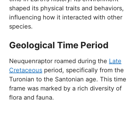
shaped its physical traits and behaviors,
influencing how it interacted with other
species.
Geological Time Period
Neuquenraptor roamed during the
Late
Cretaceous
period, specifically from the
Turonian to the Santonian age. This time
frame was marked by a rich diversity of
flora and fauna.