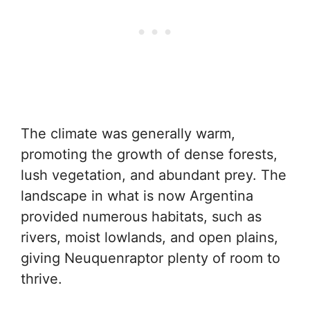
The climate was generally warm,
promoting the growth of dense forests,
lush vegetation, and abundant prey. The
landscape in what is now Argentina
provided numerous habitats, such as
rivers, moist lowlands, and open plains,
giving Neuquenraptor plenty of room to
thrive.