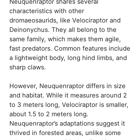
Neuquenraptor shares several
characteristics with other
dromaeosaurids, like Velociraptor and
Deinonychus. They all belong to the
same family, which makes them agile,
fast predators. Common features include
a lightweight body, long hind limbs, and
sharp claws.
However, Neuquenraptor differs in size
and habitat. While it measures around 2
to 3 meters long, Velociraptor is smaller,
about 1.5 to 2 meters long.
Neuquenraptor’s adaptations suggest it
thrived in forested areas, unlike some