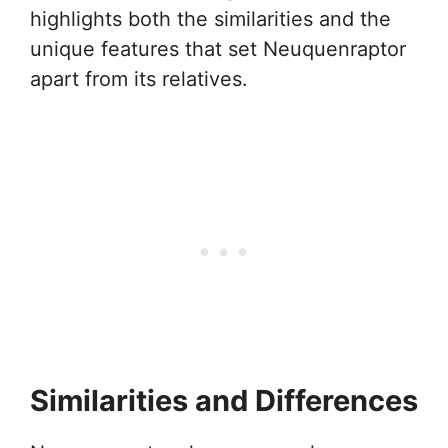
highlights both the similarities and the
unique features that set Neuquenraptor
apart from its relatives.
Similarities and Differences