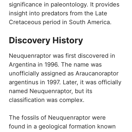
significance in paleontology. It provides
insight into predators from the Late
Cretaceous period in South America.
Discovery History
Neuquenraptor was first discovered in
Argentina in 1996. The name was
unofficially assigned as Araucanoraptor
argentinus in 1997. Later, it was officially
named Neuquenraptor, but its
classification was complex.
The fossils of Neuquenraptor were
found in a geological formation known