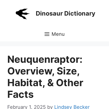
Skip
to
Dinosaur Dictionary
content
Menu
Neuquenraptor:
Overview, Size,
Habitat, & Other
Facts
February 1, 2025
by
Lindsey Becker