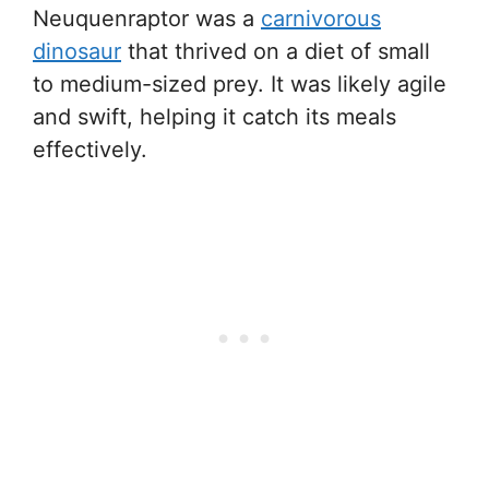
Neuquenraptor was a
carnivorous
dinosaur
that thrived on a diet of small
to medium-sized prey. It was likely agile
and swift, helping it catch its meals
effectively.