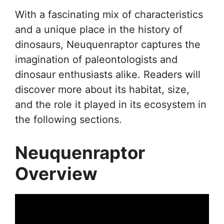
With a fascinating mix of characteristics
and a unique place in the history of
dinosaurs, Neuquenraptor captures the
imagination of paleontologists and
dinosaur enthusiasts alike. Readers will
discover more about its habitat, size,
and the role it played in its ecosystem in
the following sections.
Neuquenraptor
Overview