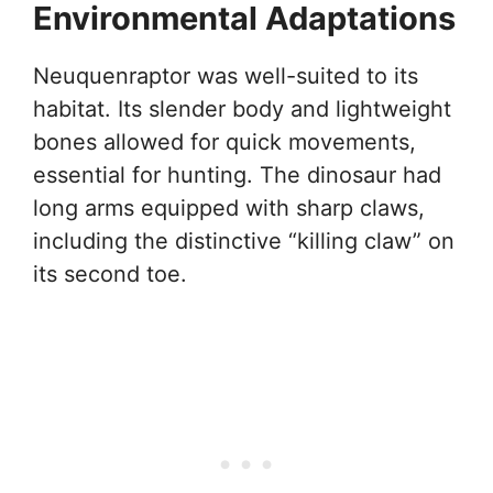
Environmental Adaptations
Neuquenraptor was well-suited to its
habitat. Its slender body and lightweight
bones allowed for quick movements,
essential for hunting. The dinosaur had
long arms equipped with sharp claws,
including the distinctive “killing claw” on
its second toe.