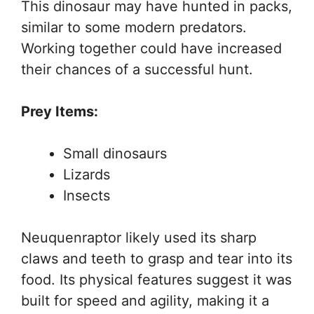
This dinosaur may have hunted in packs,
similar to some modern predators.
Working together could have increased
their chances of a successful hunt.
Prey Items:
Small dinosaurs
Lizards
Insects
Neuquenraptor likely used its sharp
claws and teeth to grasp and tear into its
food. Its physical features suggest it was
built for speed and agility, making it a