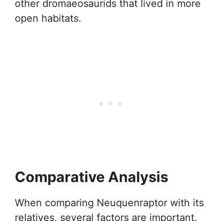
other dromaeosaurids that lived in more
open habitats.
Comparative Analysis
When comparing Neuquenraptor with its
relatives, several factors are important.