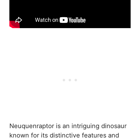
Neuquenraptor is an intriguing dinosaur
known for its distinctive features and