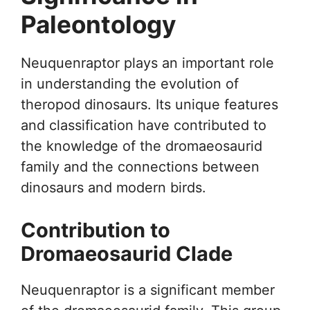
Paleontology
Neuquenraptor plays an important role
in understanding the evolution of
theropod dinosaurs. Its unique features
and classification have contributed to
the knowledge of the dromaeosaurid
family and the connections between
dinosaurs and modern birds.
Contribution to
Dromaeosaurid Clade
Neuquenraptor is a significant member