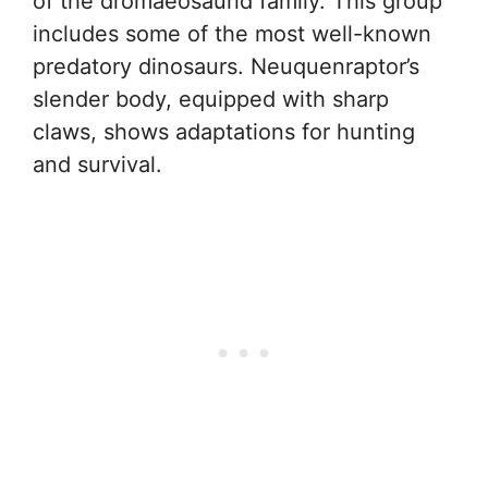
of the dromaeosaurid family. This group
includes some of the most well-known
predatory dinosaurs. Neuquenraptor’s
slender body, equipped with sharp
claws, shows adaptations for hunting
and survival.