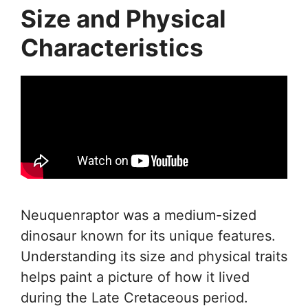
Size and Physical
Characteristics
Neuquenraptor was a medium-sized
dinosaur known for its unique features.
Understanding its size and physical traits
helps paint a picture of how it lived
during the Late Cretaceous period.