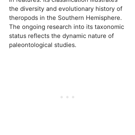
the diversity and evolutionary history of
theropods in the Southern Hemisphere.
The ongoing research into its taxonomic
status reflects the dynamic nature of
paleontological studies.