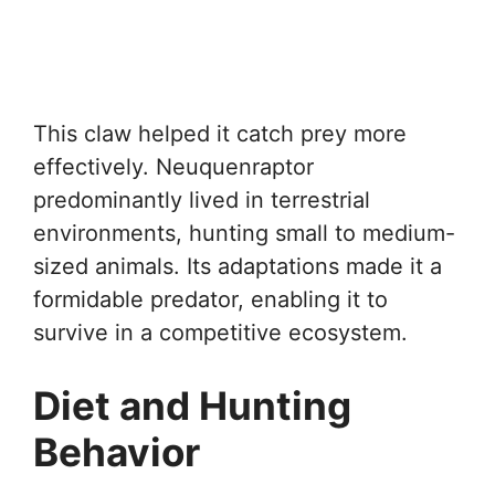
This claw helped it catch prey more
effectively. Neuquenraptor
predominantly lived in terrestrial
environments, hunting small to medium-
sized animals. Its adaptations made it a
formidable predator, enabling it to
survive in a competitive ecosystem.
Diet and Hunting
Behavior