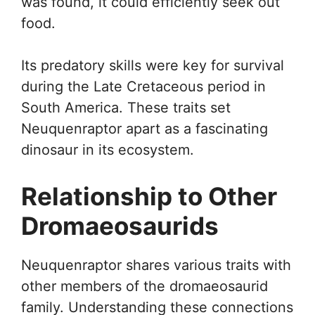
was found, it could efficiently seek out
food.
Its predatory skills were key for survival
during the Late Cretaceous period in
South America. These traits set
Neuquenraptor apart as a fascinating
dinosaur in its ecosystem.
Relationship to Other
Dromaeosaurids
Neuquenraptor shares various traits with
other members of the dromaeosaurid
family. Understanding these connections