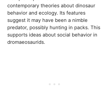
contemporary theories about dinosaur
behavior and ecology. Its features
suggest it may have been a nimble
predator, possibly hunting in packs. This
supports ideas about social behavior in
dromaeosaurids.