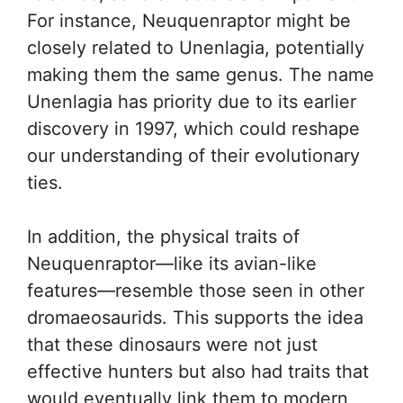
For instance, Neuquenraptor might be
closely related to Unenlagia, potentially
making them the same genus. The name
Unenlagia has priority due to its earlier
discovery in 1997, which could reshape
our understanding of their evolutionary
ties.
In addition, the physical traits of
Neuquenraptor—like its avian-like
features—resemble those seen in other
dromaeosaurids. This supports the idea
that these dinosaurs were not just
effective hunters but also had traits that
would eventually link them to modern