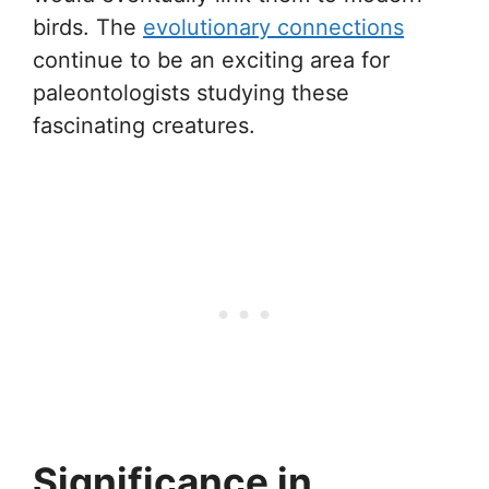
birds. The
evolutionary connections
continue to be an exciting area for
paleontologists studying these
fascinating creatures.
Significance in