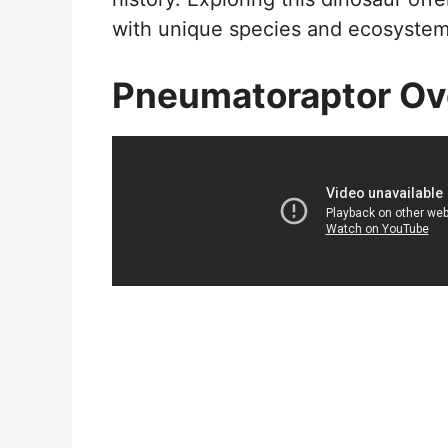
with unique species and ecosystem
Pneumatoraptor Ov