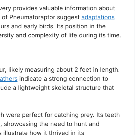
overy provides valuable information about
s of Pneumatoraptor suggest
adaptations
rs and early birds. Its position in the
rsity and complexity of life during its time.
, likely measuring about 2 feet in length.
eathers
indicate a strong connection to
ude a lightweight skeletal structure that
 were perfect for catching prey. Its teeth
t, showcasing the need to hunt and
llustrate how it thrived in its