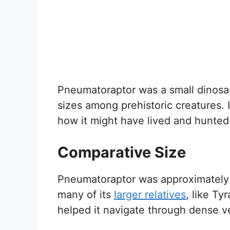
Pneumatoraptor was a small dinosaur
sizes among prehistoric creatures. I
how it might have lived and hunted
Comparative Size
Pneumatoraptor was approximatel
many of its
larger relatives
, like Ty
helped it navigate through dense ve