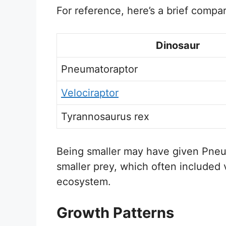
For reference, here’s a brief compa
Dinosaur
Pneumatoraptor
Velociraptor
Tyrannosaurus rex
Being smaller may have given Pneu
smaller prey, which often included v
ecosystem.
Growth Patterns