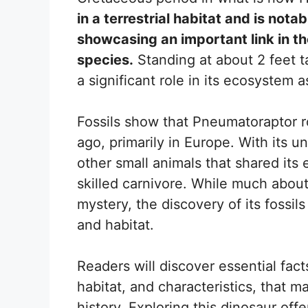
in a terrestrial habitat and is notab
showcasing an important link in th
species.
Standing at about 2 feet ta
a significant role in its ecosystem a
Fossils show that Pneumatoraptor r
ago, primarily in Europe. With its u
other small animals that shared its 
skilled carnivore. While much about
mystery, the discovery of its fossils
and habitat.
Readers will discover essential fac
habitat, and characteristics, that m
history. Exploring this dinosaur off