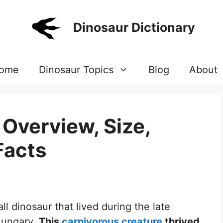
Dinosaur Dictionary
ome
Dinosaur Topics
Blog
About
Overview, Size,
Facts
l dinosaur that lived during the late
Hungary.
This
carnivorous creature
thrived