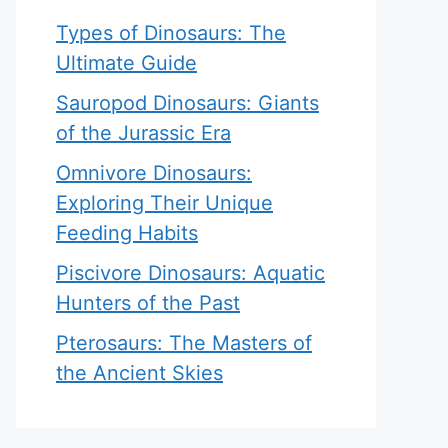
Types of Dinosaurs: The
Ultimate Guide
Sauropod Dinosaurs: Giants
of the Jurassic Era
Omnivore Dinosaurs:
Exploring Their Unique
Feeding Habits
Piscivore Dinosaurs: Aquatic
Hunters of the Past
Pterosaurs: The Masters of
the Ancient Skies