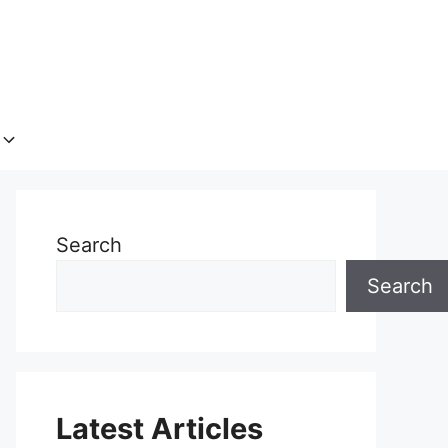
Search
Search
Latest Articles