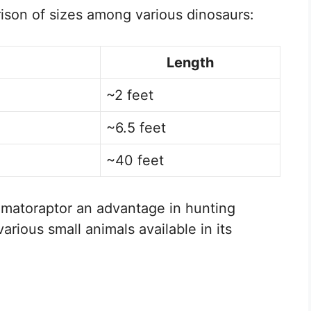
rison of sizes among various dinosaurs:
Length
~2 feet
~6.5 feet
~40 feet
matoraptor an advantage in hunting
arious small animals available in its