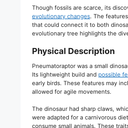
Though fossils are scarce, its disc
evolutionary changes
. The feature
that could connect it to both dinosau
evolutionary tree highlights the dive
Physical Description
Pneumatoraptor was a small dinosaur
Its lightweight build and
possible f
early birds. These features may incl
allowed for agile movements.
The dinosaur had sharp claws, which
were adapted for a carnivorous die
consume small animals. These traits i