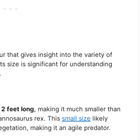
 that gives insight into the variety of
ts size is significant for understanding
.
y
2 feet long
, making it much smaller than
rannosaurus rex. This
small size
likely
getation, making it an agile predator.