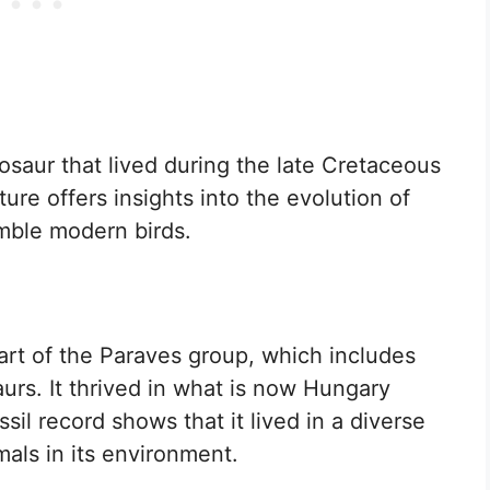
osaur that lived during the late Cretaceous
ure offers insights into the evolution of
emble modern birds.
art of the Paraves group, which includes
aurs. It thrived in what is now Hungary
sil record shows that it lived in a diverse
mals in its environment.