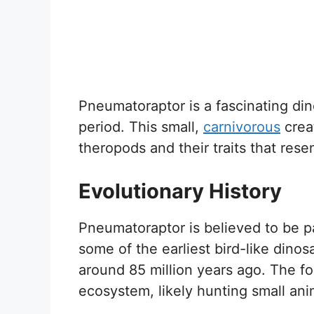
Pneumatoraptor is a fascinating din
period. This small,
carnivorous
creat
theropods and their traits that res
Evolutionary History
Pneumatoraptor is believed to be p
some of the earliest bird-like dinos
around 85 million years ago. The fos
ecosystem, likely hunting small ani