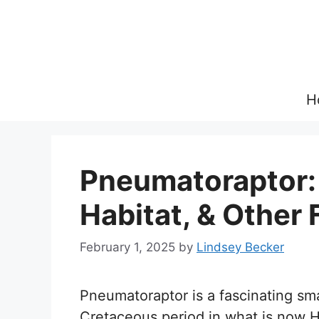
Skip
to
content
H
Pneumatoraptor: 
Habitat, & Other 
February 1, 2025
by
Lindsey Becker
Pneumatoraptor is a fascinating smal
Cretaceous period in what is now 