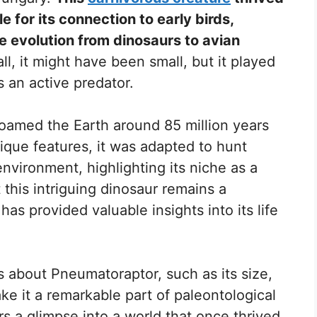
le for its connection to early birds,
e evolution from dinosaurs to avian
ll, it might have been small, but it played
s an active predator.
oamed the Earth around 85 million years
nique features, it was adapted to hunt
environment, highlighting its niche as a
 this intriguing dinosaur remains a
 has provided valuable insights into its life
ts about Pneumatoraptor, such as its size,
ake it a remarkable part of paleontological
ers a glimpse into a world that once thrived