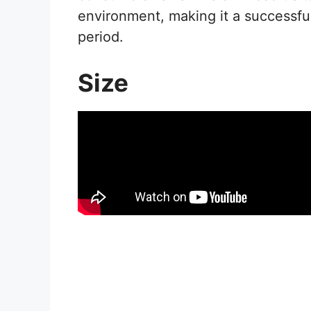
environment, making it a successfu
period.
Size