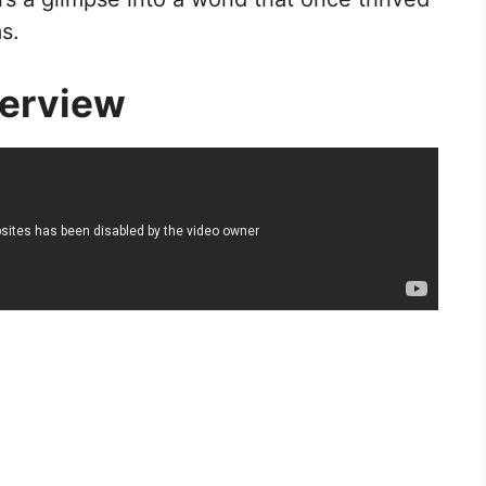
s.
erview