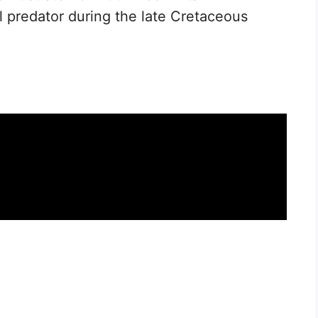
l predator during the late Cretaceous