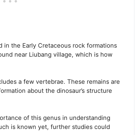
d in the Early Cretaceous rock formations
ound near Liubang village, which is how
cludes a few vertebrae. These remains are
formation about the dinosaur’s structure
ortance of this genus in understanding
uch is known yet, further studies could