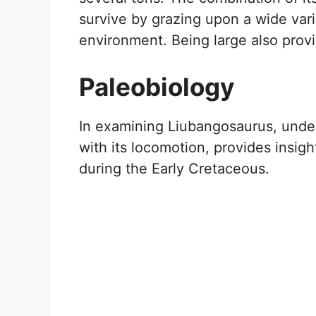
survive by grazing upon a wide varie
environment. Being large also prov
Paleobiology
In examining Liubangosaurus, unders
with its locomotion, provides insigh
during the Early Cretaceous.