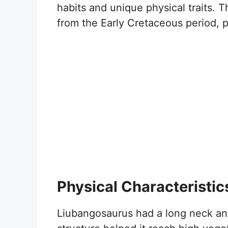
habits and unique physical traits. 
from the Early Cretaceous period, p
Physical Characteristic
Liubangosaurus had a long neck and 