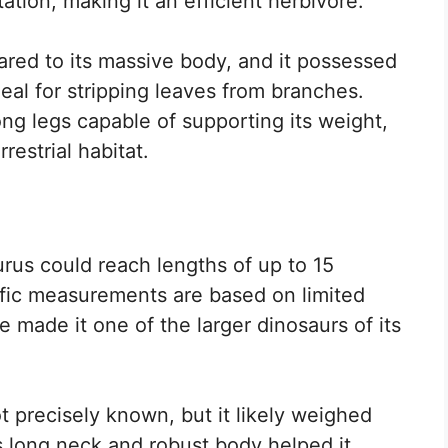
ation, making it an efficient herbivore.
ared to its massive body, and it possessed
eal for stripping leaves from branches.
ong legs capable of supporting its weight,
restrial habitat.
rus could reach lengths of up to 15
ific measurements are based on limited
e made it one of the larger dinosaurs of its
 precisely known, but it likely weighed
s long neck and robust body helped it