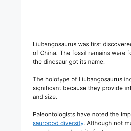
Liubangosaurus was first discovere
of China. The fossil remains were f
the dinosaur got its name.
The holotype of Liubangosaurus in
significant because they provide in
and size.
Paleontologists have noted the imp
sauropod diversity
. Although not m