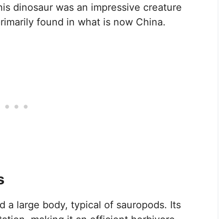
This dinosaur was an impressive creature
rimarily found in what is now China.
s
a large body, typical of sauropods. Its