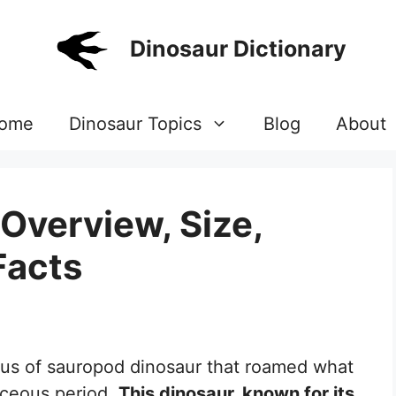
Dinosaur Dictionary
ome
Dinosaur Topics
Blog
About
Overview, Size,
Facts
nus of sauropod dinosaur that roamed what
aceous period.
This dinosaur, known for its