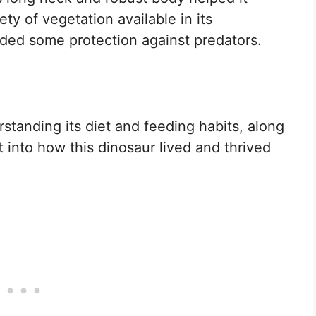
ty of vegetation available in its
ided some protection against predators.
tanding its diet and feeding habits, along
t into how this dinosaur lived and thrived