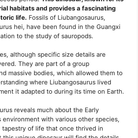
trial habitats and provides a fascinating
oric life.
Fossils of Liubangosaurus,
aurus hei, have been found in the Guangxi
mation to the study of sauropods.
s, although specific size details are
overed. They are part of a group
nd massive bodies, which allowed them to
derstanding where Liubangosaurus lived
ment it adapted to during its time on Earth.
aurus reveals much about the Early
s environment with various other species,
 tapestry of life that once thrived in
this unique dinosaur will find the details