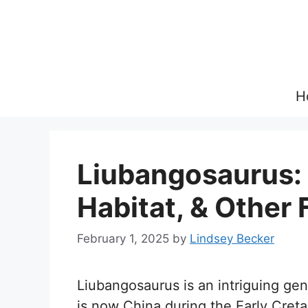
Skip
to
content
H
Liubangosaurus: 
Habitat, & Other 
February 1, 2025
by
Lindsey Becker
Liubangosaurus is an intriguing ge
is now China during the Early Cret