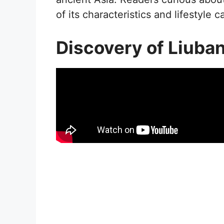
of its characteristics and lifestyle c
Discovery of Liuba