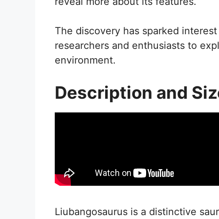
reveal more about its features.
The discovery has sparked interest i
researchers and enthusiasts to expl
environment.
Description and Siz
Liubangosaurus is a distinctive sa