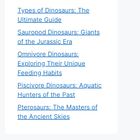
Types of Dinosaurs: The
Ultimate Guide
Sauropod Dinosaurs: Giants
of the Jurassic Era
Omnivore Dinosaurs:
Exploring Their Unique
Feeding Habits
Piscivore Dinosaurs: Aquatic
Hunters of the Past
Pterosaurs: The Masters of
the Ancient Skies