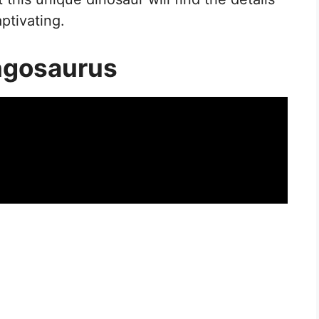
aptivating.
ngosaurus