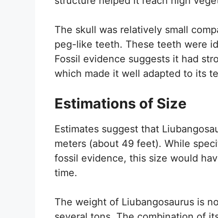
structure helped it reach high veget
The skull was relatively small comp
peg-like teeth. These teeth were id
Fossil evidence suggests it had str
which made it well adapted to its ter
Estimations of Size
Estimates suggest that Liubangosau
meters (about 49 feet). While spec
fossil evidence, this size would hav
time.
The weight of Liubangosaurus is not
several tons. The combination of it