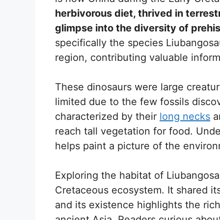
herbivorous diet, thrived in terres
glimpse into the diversity of prehist
specifically the species Liubangos
region, contributing valuable infor
These dinosaurs were large creature
limited due to the few fossils disc
characterized by their
long necks
a
reach tall vegetation for food. Un
helps paint a picture of the environ
Exploring the habitat of Liubangos
Cretaceous ecosystem. It shared it
and its existence highlights the rich
ancient Asia. Readers curious about 