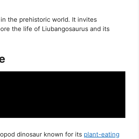
n the prehistoric world. It invites
ore the life of Liubangosaurus and its
e
uropod dinosaur known for its
plant-eating