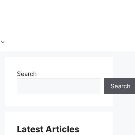
Search
Search
Latest Articles