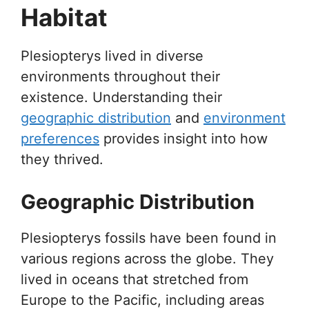
Habitat
Plesiopterys lived in diverse
environments throughout their
existence. Understanding their
geographic distribution
and
environment
preferences
provides insight into how
they thrived.
Geographic Distribution
Plesiopterys fossils have been found in
various regions across the globe. They
lived in oceans that stretched from
Europe to the Pacific, including areas