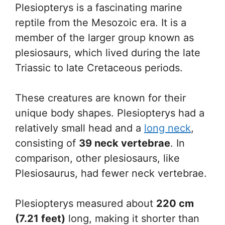
Plesiopterys is a fascinating marine
reptile from the Mesozoic era. It is a
member of the larger group known as
plesiosaurs, which lived during the late
Triassic to late Cretaceous periods.
These creatures are known for their
unique body shapes. Plesiopterys had a
relatively small head and a
long neck
,
consisting of
39 neck vertebrae
. In
comparison, other plesiosaurs, like
Plesiosaurus, had fewer neck vertebrae.
Plesiopterys measured about
220 cm
(7.21 feet)
long, making it shorter than