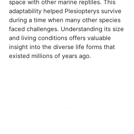
space with other marine reptiles. This
adaptability helped Plesiopterys survive
during a time when many other species
faced challenges. Understanding its size
and living conditions offers valuable
insight into the diverse life forms that
existed millions of years ago.