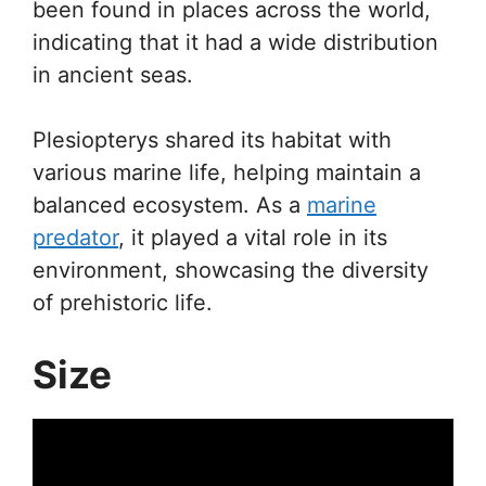
been found in places across the world,
indicating that it had a wide distribution
in ancient seas.
Plesiopterys shared its habitat with
various marine life, helping maintain a
balanced ecosystem. As a
marine
predator
, it played a vital role in its
environment, showcasing the diversity
of prehistoric life.
Size