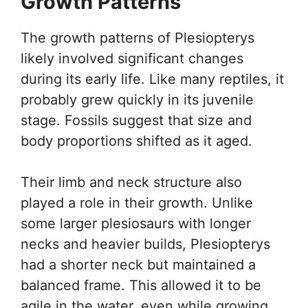
Growth Patterns
The growth patterns of Plesiopterys
likely involved significant changes
during its early life. Like many reptiles, it
probably grew quickly in its juvenile
stage. Fossils suggest that size and
body proportions shifted as it aged.
Their limb and neck structure also
played a role in their growth. Unlike
some larger plesiosaurs with longer
necks and heavier builds, Plesiopterys
had a shorter neck but maintained a
balanced frame. This allowed it to be
agile in the water, even while growing.