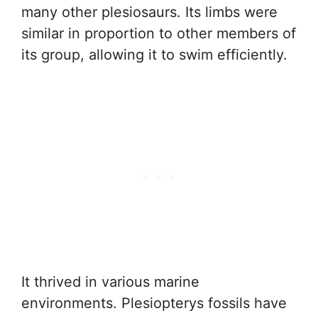
many other plesiosaurs. Its limbs were
similar in proportion to other members of
its group, allowing it to swim efficiently.
It thrived in various marine
environments. Plesiopterys fossils have