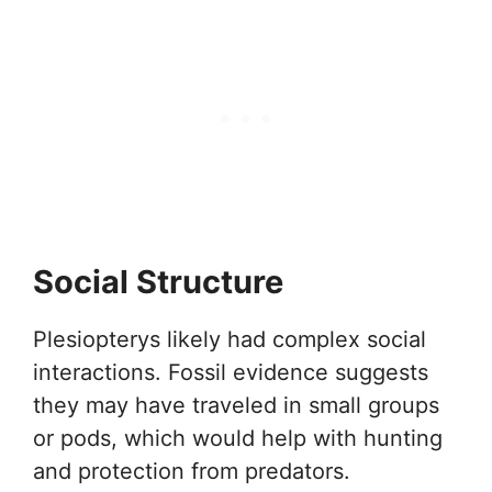
Social Structure
Plesiopterys likely had complex social
interactions. Fossil evidence suggests
they may have traveled in small groups
or pods, which would help with hunting
and protection from predators.