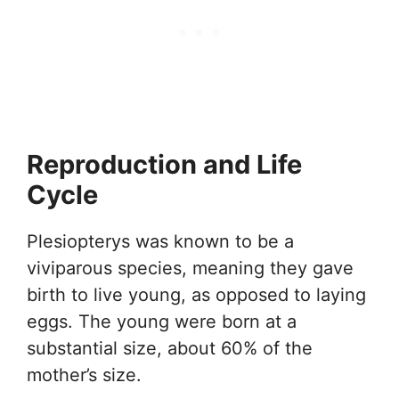
Reproduction and Life
Cycle
Plesiopterys was known to be a
viviparous species, meaning they gave
birth to live young, as opposed to laying
eggs. The young were born at a
substantial size, about 60% of the
mother’s size.