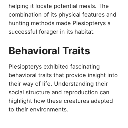
helping it locate potential meals. The
combination of its physical features and
hunting methods made Plesiopterys a
successful forager in its habitat.
Behavioral Traits
Plesiopterys exhibited fascinating
behavioral traits that provide insight into
their way of life. Understanding their
social structure and reproduction can
highlight how these creatures adapted
to their environments.