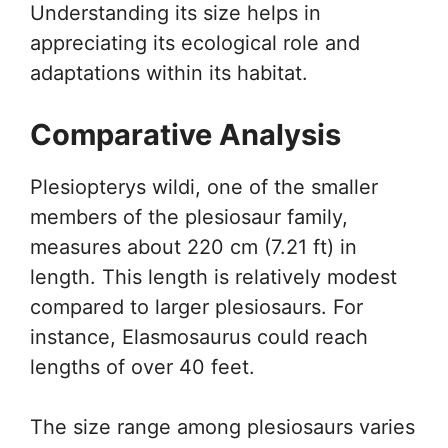
Understanding its size helps in
appreciating its ecological role and
adaptations within its habitat.
Comparative Analysis
Plesiopterys wildi, one of the smaller
members of the plesiosaur family,
measures about 220 cm (7.21 ft) in
length. This length is relatively modest
compared to larger plesiosaurs. For
instance, Elasmosaurus could reach
lengths of over 40 feet.
The size range among plesiosaurs varies