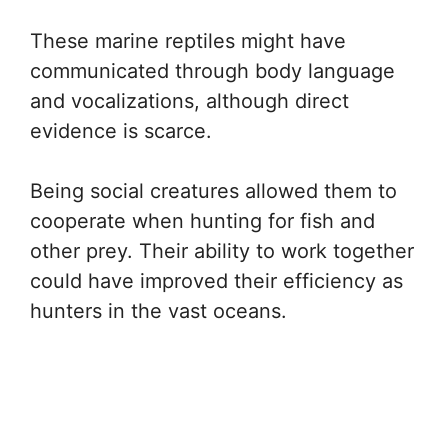
These marine reptiles might have
communicated through body language
and vocalizations, although direct
evidence is scarce.
Being social creatures allowed them to
cooperate when hunting for fish and
other prey. Their ability to work together
could have improved their efficiency as
hunters in the vast oceans.