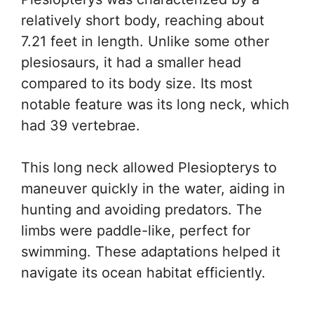
relatively short body, reaching about
7.21 feet in length. Unlike some other
plesiosaurs, it had a smaller head
compared to its body size. Its most
notable feature was its long neck, which
had 39 vertebrae.
This long neck allowed Plesiopterys to
maneuver quickly in the water, aiding in
hunting and avoiding predators. The
limbs were paddle-like, perfect for
swimming. These adaptations helped it
navigate its ocean habitat efficiently.