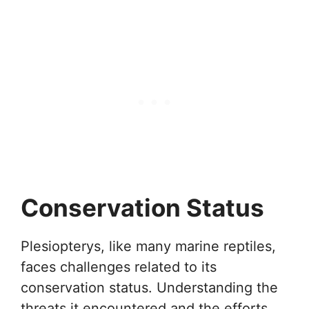
Conservation Status
Plesiopterys, like many marine reptiles,
faces challenges related to its
conservation status. Understanding the
threats it encountered and the efforts