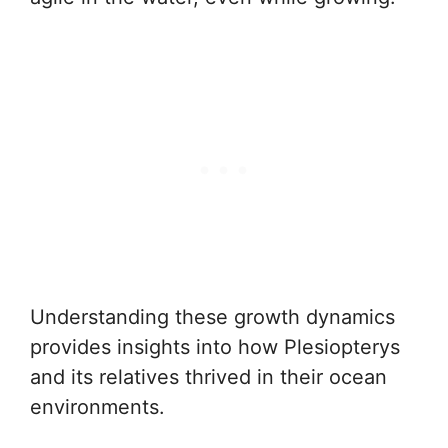
Understanding these growth dynamics
provides insights into how Plesiopterys
and its relatives thrived in their ocean
environments.