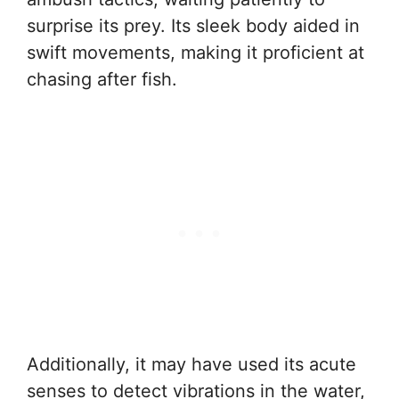
surprise its prey. Its sleek body aided in
swift movements, making it proficient at
chasing after fish.
Additionally, it may have used its acute
senses to detect vibrations in the water,