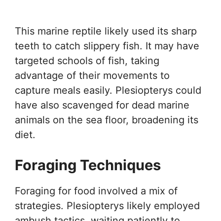
This marine reptile likely used its sharp
teeth to catch slippery fish. It may have
targeted schools of fish, taking
advantage of their movements to
capture meals easily. Plesiopterys could
have also scavenged for dead marine
animals on the sea floor, broadening its
diet.
Foraging Techniques
Foraging for food involved a mix of
strategies. Plesiopterys likely employed
ambush tactics, waiting patiently to