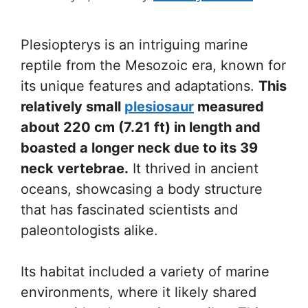
Plesiopterys is an intriguing marine
reptile from the Mesozoic era, known for
its unique features and adaptations.
This
relatively small
plesiosaur
measured
about 220 cm (7.21 ft) in length and
boasted a longer neck due to its 39
neck vertebrae.
It thrived in ancient
oceans, showcasing a body structure
that has fascinated scientists and
paleontologists alike.
Its habitat included a variety of marine
environments, where it likely shared