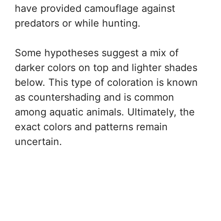
have provided camouflage against
predators or while hunting.
Some hypotheses suggest a mix of
darker colors on top and lighter shades
below. This type of coloration is known
as countershading and is common
among aquatic animals. Ultimately, the
exact colors and patterns remain
uncertain.