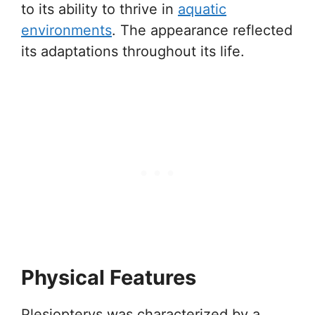
to its ability to thrive in
aquatic
environments
. The appearance reflected
its adaptations throughout its life.
Physical Features
Plesiopterys was characterized by a