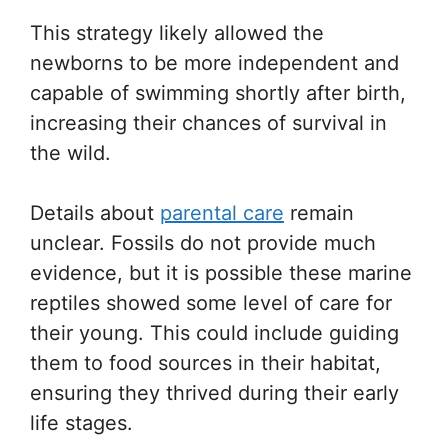
This strategy likely allowed the
newborns to be more independent and
capable of swimming shortly after birth,
increasing their chances of survival in
the wild.
Details about
parental care
remain
unclear. Fossils do not provide much
evidence, but it is possible these marine
reptiles showed some level of care for
their young. This could include guiding
them to food sources in their habitat,
ensuring they thrived during their early
life stages.