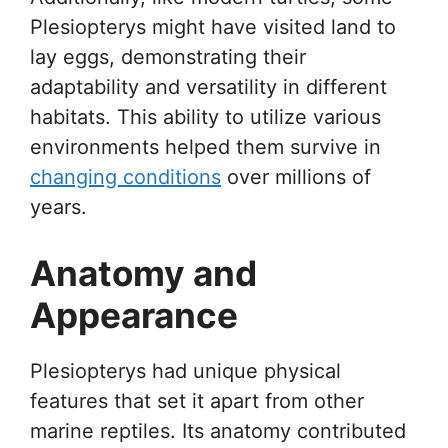
Plesiopterys might have visited land to
lay eggs, demonstrating their
adaptability and versatility in different
habitats. This ability to utilize various
environments helped them survive in
changing conditions
over millions of
years.
Anatomy and
Appearance
Plesiopterys had unique physical
features that set it apart from other
marine reptiles. Its anatomy contributed