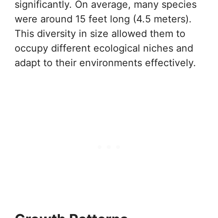
significantly. On average, many species
were around 15 feet long (4.5 meters).
This diversity in size allowed them to
occupy different ecological niches and
adapt to their environments effectively.