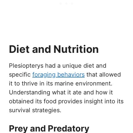
Diet and Nutrition
Plesiopterys had a unique diet and
specific
foraging behaviors
that allowed
it to thrive in its marine environment.
Understanding what it ate and how it
obtained its food provides insight into its
survival strategies.
Prey and Predatory