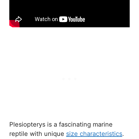
Plesiopterys is a fascinating marine
reptile with unique
size characteristics
.