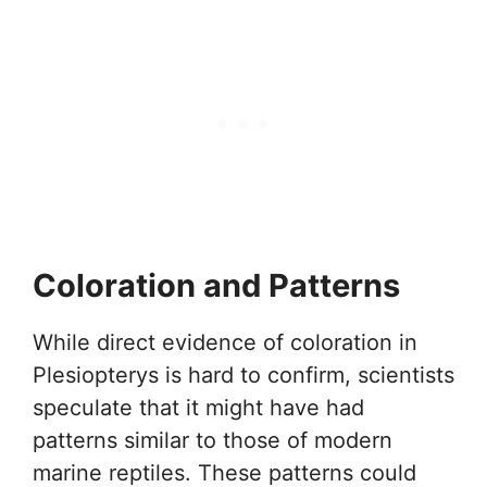
Coloration and Patterns
While direct evidence of coloration in
Plesiopterys is hard to confirm, scientists
speculate that it might have had
patterns similar to those of modern
marine reptiles. These patterns could