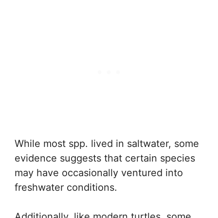
While most spp. lived in saltwater, some
evidence suggests that certain species
may have occasionally ventured into
freshwater conditions.
Additionally, like modern turtles, some