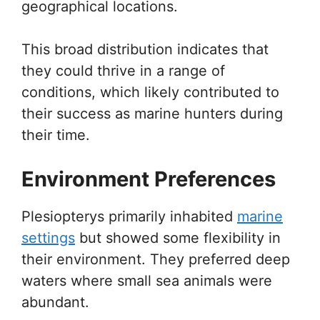
geographical locations.
This broad distribution indicates that
they could thrive in a range of
conditions, which likely contributed to
their success as marine hunters during
their time.
Environment Preferences
Plesiopterys primarily inhabited
marine
settings
but showed some flexibility in
their environment. They preferred deep
waters where small sea animals were
abundant.