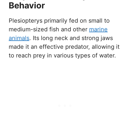
Behavior
Plesiopterys primarily fed on small to
medium-sized fish and other
marine
animals
. Its long neck and strong jaws
made it an effective predator, allowing it
to reach prey in various types of water.