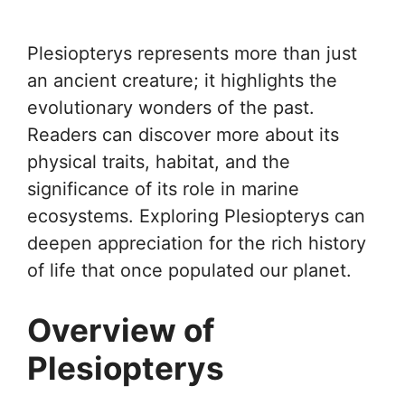
Plesiopterys represents more than just
an ancient creature; it highlights the
evolutionary wonders of the past.
Readers can discover more about its
physical traits, habitat, and the
significance of its role in marine
ecosystems. Exploring Plesiopterys can
deepen appreciation for the rich history
of life that once populated our planet.
Overview of
Plesiopterys