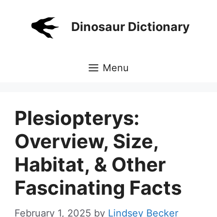
Skip
to
Dinosaur Dictionary
content
Menu
Plesiopterys:
Overview, Size,
Habitat, & Other
Fascinating Facts
February 1, 2025
by
Lindsey Becker