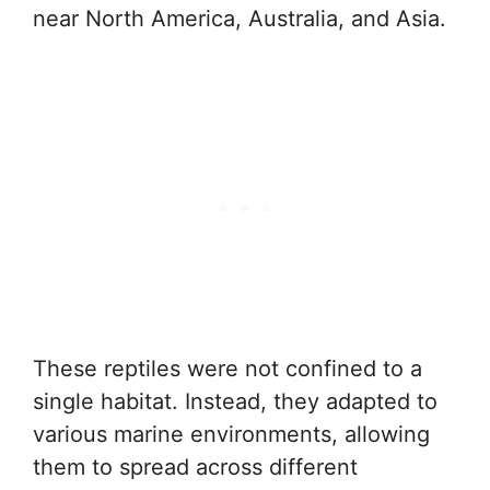
near North America, Australia, and Asia.
These reptiles were not confined to a
single habitat. Instead, they adapted to
various marine environments, allowing
them to spread across different