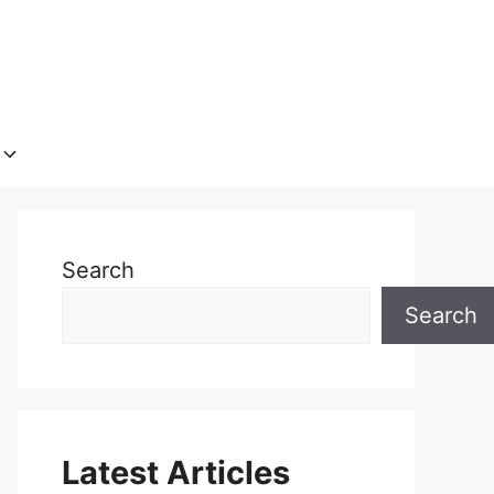
Search
Search
Latest Articles