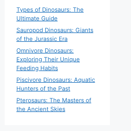
Types of Dinosaurs: The
Ultimate Guide
Sauropod Dinosaurs: Giants
of the Jurassic Era
Omnivore Dinosaurs:
Exploring Their Unique
Feeding Habits
Piscivore Dinosaurs: Aquatic
Hunters of the Past
Pterosaurs: The Masters of
the Ancient Skies