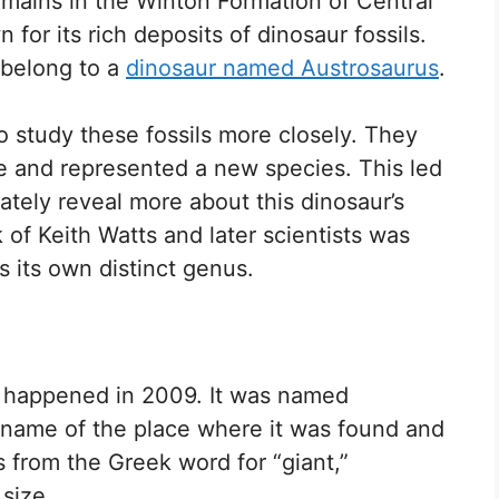
mains in the Winton Formation of Central
for its rich deposits of dinosaur fossils.
o belong to a
dinosaur named Austrosaurus
.
to study these fossils more closely. They
e and represented a new species. This led
ately reveal more about this dinosaur’s
 of Keith Watts and later scientists was
as its own distinct genus.
n happened in 2009. It was named
 name of the place where it was found and
 from the Greek word for “giant,”
 size.