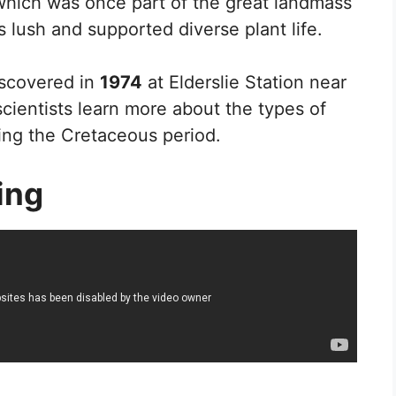
, which was once part of the great landmass
s lush and supported diverse plant life.
discovered in
1974
at Elderslie Station near
cientists learn more about the types of
ring the Cretaceous period.
ing