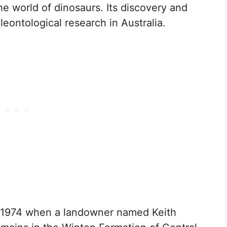
the world of dinosaurs. Its discovery and
aleontological research in Australia.
n 1974 when a landowner named Keith