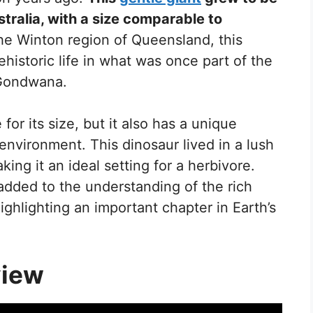
stralia, with a size comparable to
he Winton region of Queensland, this
ehistoric life in what was once part of the
 Gondwana.
for its size, but it also has a unique
environment. This dinosaur lived in a lush
king it an ideal setting for a herbivore.
added to the understanding of the rich
highlighting an important chapter in Earth’s
view