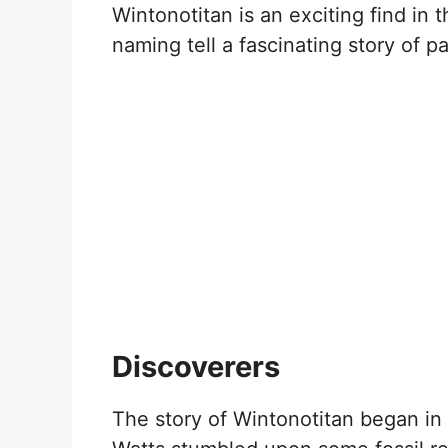
Wintonotitan is an exciting find in 
naming tell a fascinating story of p
Discoverers
The story of Wintonotitan began i