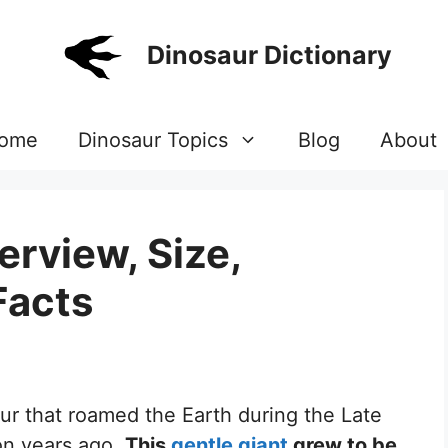
Dinosaur Dictionary
ome
Dinosaur Topics
Blog
About
erview, Size,
Facts
aur that roamed the Earth during the Late
on years ago.
This
gentle giant
grew to be