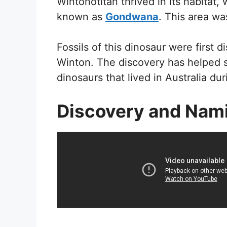
Wintonotitan thrived in its habitat
known as
Gondwana
. This area wa
Fossils of this dinosaur were first 
Winton. The discovery has helped s
dinosaurs that lived in Australia du
Discovery and Nam