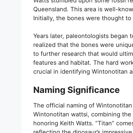
Watts stumbled upon some fossil re
Queensland. This area is well-known 
Initially, the bones were thought t
Years later, paleontologists began 
realized that the bones were uniqu
to further research that would ultim
features and habitat. The hard work
crucial in identifying Wintonotitan 
Naming Significance
The official naming of Wintonotita
Wintonotitan wattsi, combining the
honoring Keith Watts. “Titan” comes
reflecting the dinosaur’s impressive