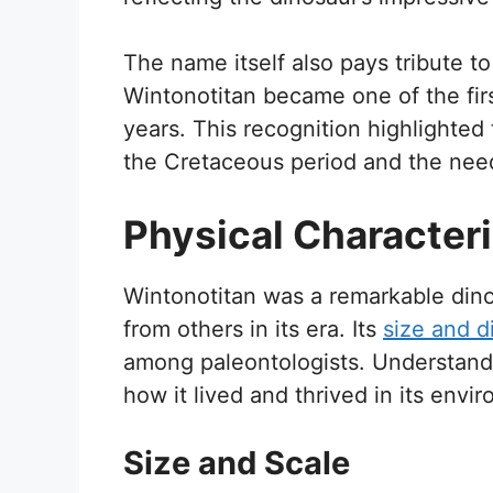
The name itself also pays tribute to 
Wintonotitan became one of the fir
years. This recognition highlighted
the Cretaceous period and the need f
Physical Characteri
Wintonotitan was a remarkable dinos
from others in its era. Its
size and di
among paleontologists. Understandin
how it lived and thrived in its envi
Size and Scale