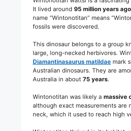
Wintonotitan wattsi is a fascinatin
It lived around
95 million years ago
name “Wintonotitan” means “Winton 
fossils were discovered.
This dinosaur belongs to a group 
large, long-necked herbivores. Wi
Diamantinasaurus matildae
mark si
Australian dinosaurs. They are amo
Australia in about
75 years
.
Wintonotitan was likely a
massive 
although exact measurements are no
neck, which it used to reach high v