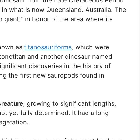
g dinosaur from the Late Cretaceous Period.
in what is now Queensland, Australia. The
giant,” in honor of the area where its
known as
titanosauriforms
, which were
ntonotitan and another dinosaur named
gnificant discoveries in the history of
ng the first new sauropods found in
creature
, growing to significant lengths,
t yet fully determined. It had a long
egetation.