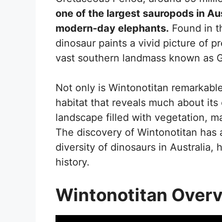
one of the largest sauropods in Au
modern-day elephants.
Found in t
dinosaur paints a vivid picture of pr
vast southern landmass known as
Not only is Wintonotitan remarkable 
habitat that reveals much about its 
landscape filled with vegetation, ma
The discovery of Wintonotitan has 
diversity of dinosaurs in Australia, 
history.
Wintonotitan Over