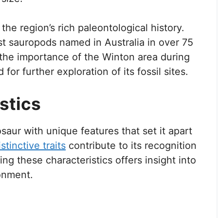
the region’s rich paleontological history.
st sauropods named in Australia in over 75
 the importance of the Winton area during
or further exploration of its fossil sites.
stics
aur with unique features that set it apart
stinctive traits
contribute to its recognition
g these characteristics offers insight into
ronment.