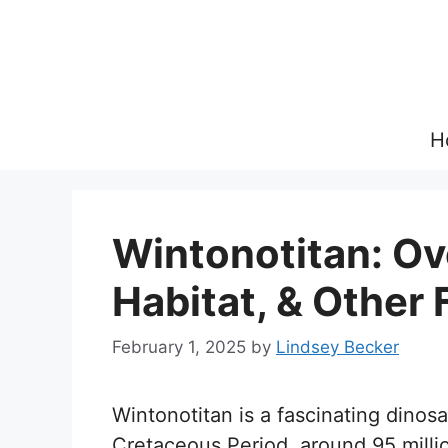
Skip
to
content
H
Wintonotitan: Ov
Habitat, & Other 
February 1, 2025
by
Lindsey Becker
Wintonotitan is a fascinating dinos
Cretaceous Period, around 95 milli