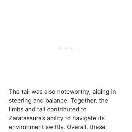
The tail was also noteworthy, aiding in
steering and balance. Together, the
limbs and tail contributed to
Zarafasaura’s ability to navigate its
environment swiftly. Overall, these