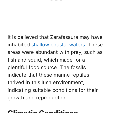
It is believed that Zarafasaura may have
inhabited
shallow coastal waters
. These
areas were abundant with prey, such as
fish and squid, which made for a
plentiful food source. The fossils
indicate that these marine reptiles
thrived in this lush environment,
indicating suitable conditions for their
growth and reproduction.