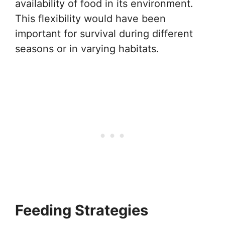
availability of food in its environment.
This flexibility would have been
important for survival during different
seasons or in varying habitats.
Feeding Strategies