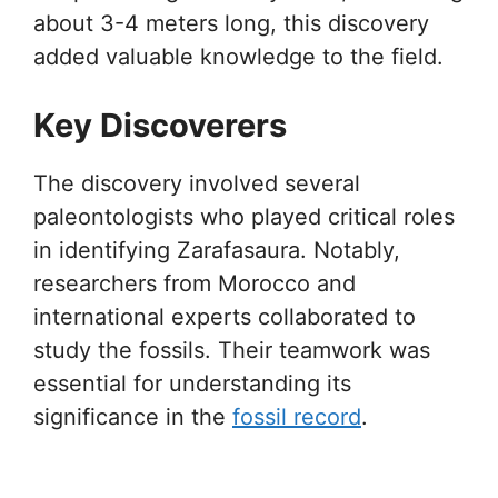
about 3-4 meters long, this discovery
added valuable knowledge to the field.
Key Discoverers
The discovery involved several
paleontologists who played critical roles
in identifying Zarafasaura. Notably,
researchers from Morocco and
international experts collaborated to
study the fossils. Their teamwork was
essential for understanding its
significance in the
fossil record
.