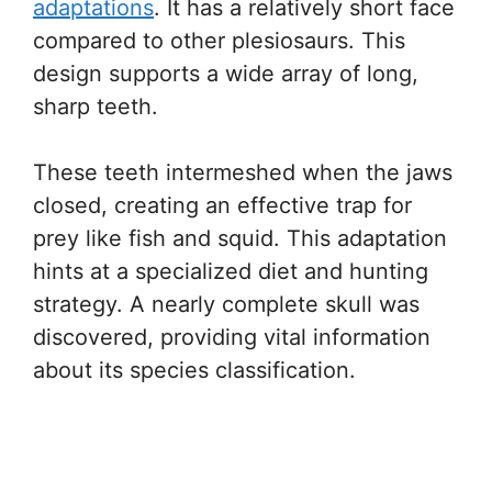
adaptations
. It has a relatively short face
compared to other plesiosaurs. This
design supports a wide array of long,
sharp teeth.
These teeth intermeshed when the jaws
closed, creating an effective trap for
prey like fish and squid. This adaptation
hints at a specialized diet and hunting
strategy. A nearly complete skull was
discovered, providing vital information
about its species classification.