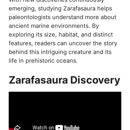
emerging, studying Zarafasaura helps
paleontologists understand more about
ancient marine environments. By
exploring its size, habitat, and distinct
features, readers can uncover the story
behind this intriguing creature and its
life in prehistoric oceans.
Zarafasaura Discovery