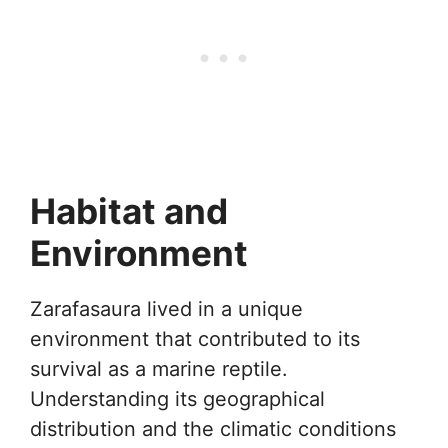
Habitat and
Environment
Zarafasaura lived in a unique
environment that contributed to its
survival as a marine reptile.
Understanding its geographical
distribution and the climatic conditions