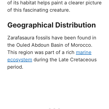
of its habitat helps paint a clearer picture
of this fascinating creature.
Geographical Distribution
Zarafasaura fossils have been found in
the Ouled Abdoun Basin of Morocco.
This region was part of a rich
marine
ecosystem
during the Late Cretaceous
period.