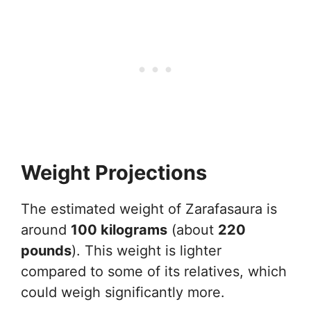
Weight Projections
The estimated weight of Zarafasaura is
around
100 kilograms
(about
220
pounds
). This weight is lighter
compared to some of its relatives, which
could weigh significantly more.