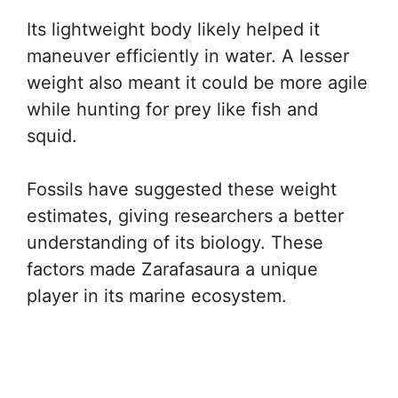
Its lightweight body likely helped it
maneuver efficiently in water. A lesser
weight also meant it could be more agile
while hunting for prey like fish and
squid.
Fossils have suggested these weight
estimates, giving researchers a better
understanding of its biology. These
factors made Zarafasaura a unique
player in its marine ecosystem.