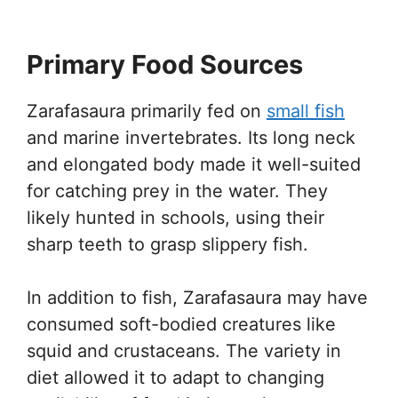
Primary Food Sources
Zarafasaura primarily fed on
small fish
and marine invertebrates. Its long neck
and elongated body made it well-suited
for catching prey in the water. They
likely hunted in schools, using their
sharp teeth to grasp slippery fish.
In addition to fish, Zarafasaura may have
consumed soft-bodied creatures like
squid and crustaceans. The variety in
diet allowed it to adapt to changing