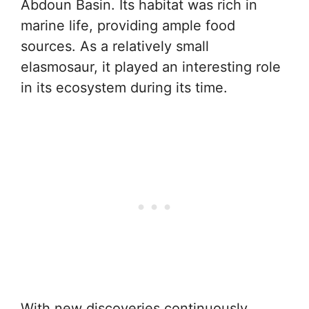
Abdoun Basin. Its habitat was rich in
marine life, providing ample food
sources. As a relatively small
elasmosaur, it played an interesting role
in its ecosystem during its time.
With new discoveries continuously