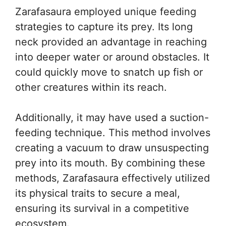
Zarafasaura employed unique feeding
strategies to capture its prey. Its long
neck provided an advantage in reaching
into deeper water or around obstacles. It
could quickly move to snatch up fish or
other creatures within its reach.
Additionally, it may have used a suction-
feeding technique. This method involves
creating a vacuum to draw unsuspecting
prey into its mouth. By combining these
methods, Zarafasaura effectively utilized
its physical traits to secure a meal,
ensuring its survival in a competitive
ecosystem.