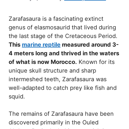
Zarafasaura is a fascinating extinct
genus of elasmosaurid that lived during
the last stage of the Cretaceous Period.
This
marine reptile
measured around 3-
4 meters long and thrived in the waters
of what is now Morocco.
Known for its
unique skull structure and sharp
intermeshed teeth, Zarafasaura was
well-adapted to catch prey like fish and
squid.
The remains of Zarafasaura have been
discovered primarily in the Ouled