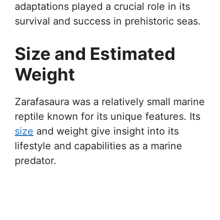
adaptations played a crucial role in its
survival and success in prehistoric seas.
Size and Estimated
Weight
Zarafasaura was a relatively small marine
reptile known for its unique features. Its
size
and weight give insight into its
lifestyle and capabilities as a marine
predator.