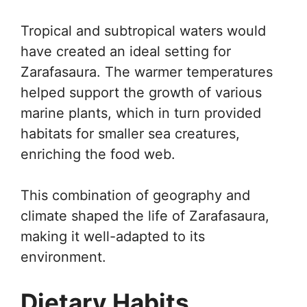
Tropical and subtropical waters would
have created an ideal setting for
Zarafasaura. The warmer temperatures
helped support the growth of various
marine plants, which in turn provided
habitats for smaller sea creatures,
enriching the food web.
This combination of geography and
climate shaped the life of Zarafasaura,
making it well-adapted to its
environment.
Dietary Habits