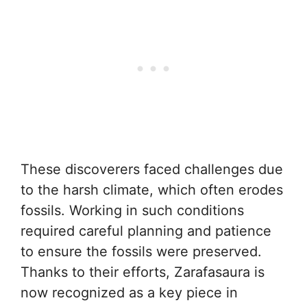
These discoverers faced challenges due
to the harsh climate, which often erodes
fossils. Working in such conditions
required careful planning and patience
to ensure the fossils were preserved.
Thanks to their efforts, Zarafasaura is
now recognized as a key piece in