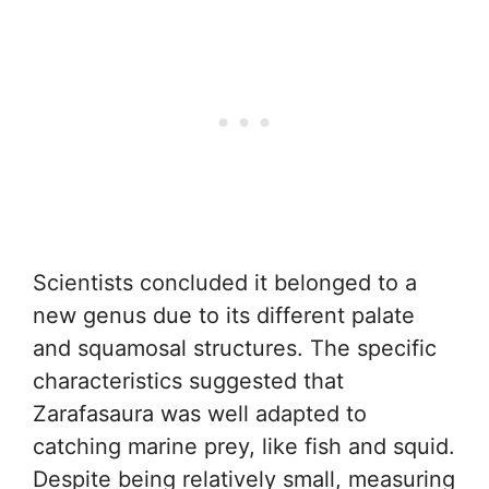
Scientists concluded it belonged to a
new genus due to its different palate
and squamosal structures. The specific
characteristics suggested that
Zarafasaura was well adapted to
catching marine prey, like fish and squid.
Despite being relatively small, measuring