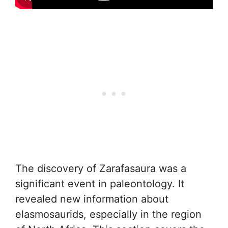
The discovery of Zarafasaura was a
significant event in paleontology. It
revealed new information about
elasmosaurids, especially in the region