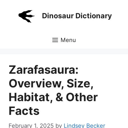
Skip
to
Dinosaur Dictionary
content
Menu
Zarafasaura:
Overview, Size,
Habitat, & Other
Facts
February 1, 2025
by
Lindsey Becker