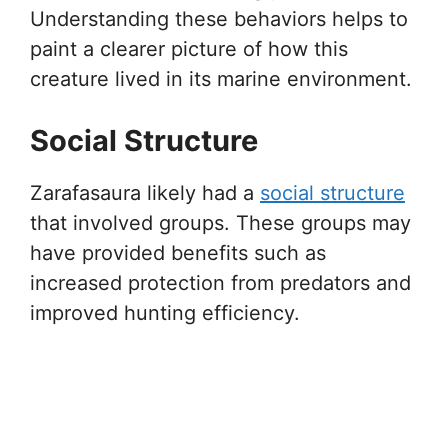
Understanding these behaviors helps to
paint a clearer picture of how this
creature lived in its marine environment.
Social Structure
Zarafasaura likely had a
social structure
that involved groups. These groups may
have provided benefits such as
increased protection from predators and
improved hunting efficiency.