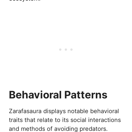
Behavioral Patterns
Zarafasaura displays notable behavioral
traits that relate to its social interactions
and methods of avoiding predators.