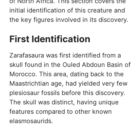
of North Africa. This section covers the
initial identification of this creature and
the key figures involved in its discovery.
First Identification
Zarafasaura was first identified from a
skull found in the Ouled Abdoun Basin of
Morocco. This area, dating back to the
Maastrichtian age, had yielded very few
plesiosaur fossils before this discovery.
The skull was distinct, having unique
features compared to other known
elasmosaurids.