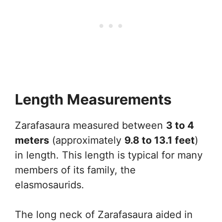
Length Measurements
Zarafasaura measured between
3 to 4
meters
(approximately
9.8 to 13.1 feet
)
in length. This length is typical for many
members of its family, the
elasmosaurids.
The long neck of Zarafasaura aided in