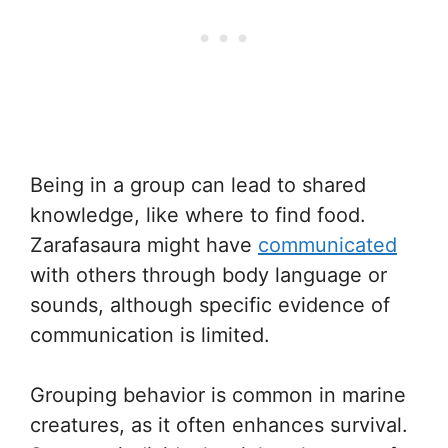
Being in a group can lead to shared
knowledge, like where to find food.
Zarafasaura might have
communicated
with others through body language or
sounds, although specific evidence of
communication is limited.
Grouping behavior is common in marine
creatures, as it often enhances survival.