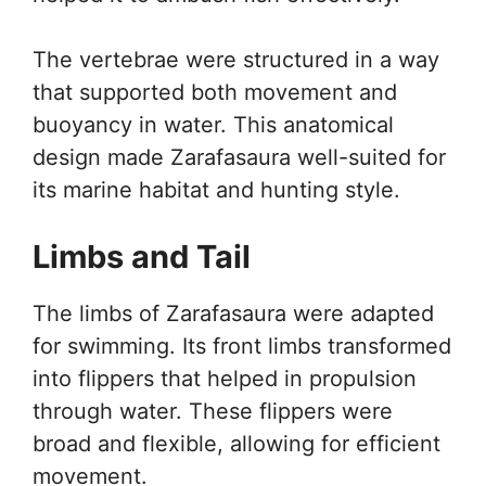
The vertebrae were structured in a way
that supported both movement and
buoyancy in water. This anatomical
design made Zarafasaura well-suited for
its marine habitat and hunting style.
Limbs and Tail
The limbs of Zarafasaura were adapted
for swimming. Its front limbs transformed
into flippers that helped in propulsion
through water. These flippers were
broad and flexible, allowing for efficient
movement.