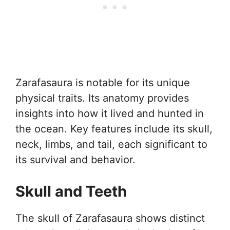
Zarafasaura is notable for its unique
physical traits. Its anatomy provides
insights into how it lived and hunted in
the ocean. Key features include its skull,
neck, limbs, and tail, each significant to
its survival and behavior.
Skull and Teeth
The skull of Zarafasaura shows distinct