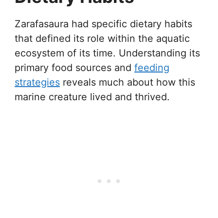
Zarafasaura had specific dietary habits
that defined its role within the aquatic
ecosystem of its time. Understanding its
primary food sources and
feeding
strategies
reveals much about how this
marine creature lived and thrived.