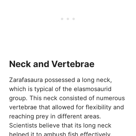
Neck and Vertebrae
Zarafasaura possessed a long neck,
which is typical of the elasmosaurid
group. This neck consisted of numerous
vertebrae that allowed for flexibility and
reaching prey in different areas.
Scientists believe that its long neck
helped it to ambush fish effectively.