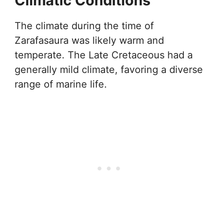
Climatic Conditions
The climate during the time of
Zarafasaura was likely warm and
temperate. The Late Cretaceous had a
generally mild climate, favoring a diverse
range of marine life.