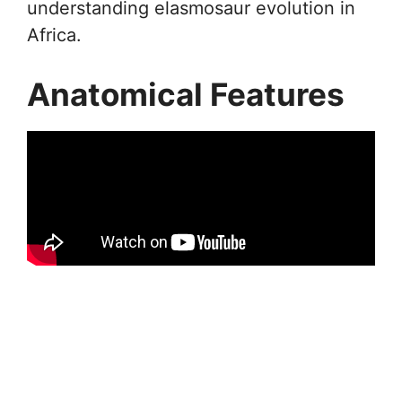
understanding elasmosaur evolution in
Africa.
Anatomical Features