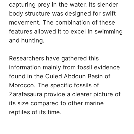
capturing prey in the water. Its slender
body structure was designed for swift
movement. The combination of these
features allowed it to excel in swimming
and hunting.
Researchers have gathered this
information mainly from fossil evidence
found in the Ouled Abdoun Basin of
Morocco. The specific fossils of
Zarafasaura provide a clearer picture of
its size compared to other marine
reptiles of its time.