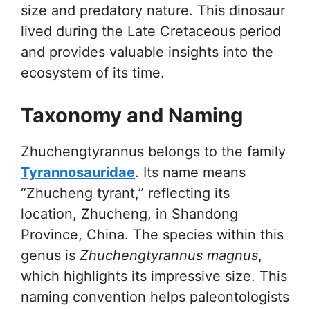
size and predatory nature. This dinosaur
lived during the Late Cretaceous period
and provides valuable insights into the
ecosystem of its time.
Taxonomy and Naming
Zhuchengtyrannus belongs to the family
Tyrannosauridae
. Its name means
“Zhucheng tyrant,” reflecting its
location, Zhucheng, in Shandong
Province, China. The species within this
genus is
Zhuchengtyrannus magnus
,
which highlights its impressive size. This
naming convention helps paleontologists