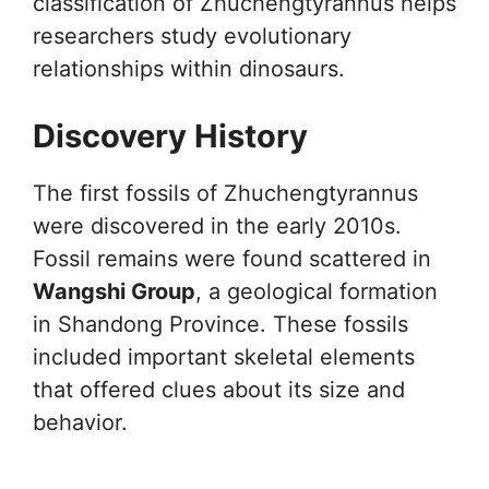
classification of Zhuchengtyrannus helps
researchers study evolutionary
relationships within dinosaurs.
Discovery History
The first fossils of Zhuchengtyrannus
were discovered in the early 2010s.
Fossil remains were found scattered in
Wangshi Group
, a geological formation
in Shandong Province. These fossils
included important skeletal elements
that offered clues about its size and
behavior.