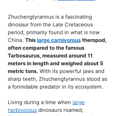
Zhuchengtyrannus is a fascinating
dinosaur from the Late Cretaceous
period, primarily found in what is now
China.
This
large carnivorous
theropod,
often compared to the famous
Tarbosaurus, measured around 11
meters in length and weighed about 5
metric tons.
With its powerful jaws and
sharp teeth, Zhuchengtyrannus stood as
a formidable predator in its ecosystem.
Living during a time when
large
herbivorous
dinosaurs roamed,