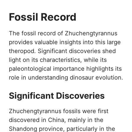
Fossil Record
The fossil record of Zhuchengtyrannus
provides valuable insights into this large
theropod. Significant discoveries shed
light on its characteristics, while its
paleontological importance highlights its
role in understanding dinosaur evolution.
Significant Discoveries
Zhuchengtyrannus fossils were first
discovered in China, mainly in the
Shandong province, particularly in the