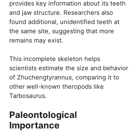
provides key information about its teeth
and jaw structure. Researchers also
found additional, unidentified teeth at
the same site, suggesting that more
remains may exist.
This incomplete skeleton helps
scientists estimate the size and behavior
of Zhuchengtyrannus, comparing it to
other well-known theropods like
Tarbosaurus.
Paleontological
Importance