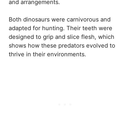
and arrangements.
Both dinosaurs were carnivorous and
adapted for hunting. Their teeth were
designed to grip and slice flesh, which
shows how these predators evolved to
thrive in their environments.