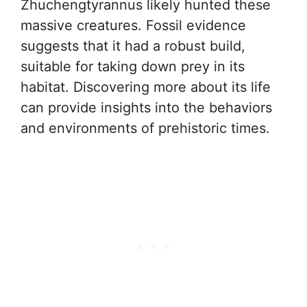
Zhuchengtyrannus likely hunted these
massive creatures. Fossil evidence
suggests that it had a robust build,
suitable for taking down prey in its
habitat. Discovering more about its life
can provide insights into the behaviors
and environments of prehistoric times.