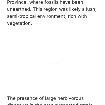
Province, where fossils have been
unearthed. This region was likely a lush,
semi-tropical environment, rich with
vegetation.
The presence of large herbivorous