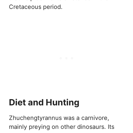
Cretaceous period.
Diet and Hunting
Zhuchengtyrannus was a carnivore,
mainly preying on other dinosaurs. Its