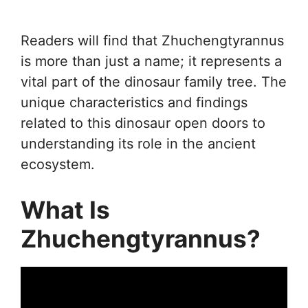
Readers will find that Zhuchengtyrannus
is more than just a name; it represents a
vital part of the dinosaur family tree. The
unique characteristics and findings
related to this dinosaur open doors to
understanding its role in the ancient
ecosystem.
What Is
Zhuchengtyrannus?