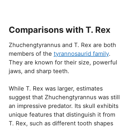
Comparisons with T. Rex
Zhuchengtyrannus and T. Rex are both
members of the
tyrannosaurid family
.
They are known for their size, powerful
jaws, and sharp teeth.
While T. Rex was larger, estimates
suggest that Zhuchengtyrannus was still
an impressive predator. Its skull exhibits
unique features that distinguish it from
T. Rex, such as different tooth shapes