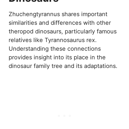
Zhuchengtyrannus shares important
similarities and differences with other
theropod dinosaurs, particularly famous
relatives like Tyrannosaurus rex.
Understanding these connections
provides insight into its place in the
dinosaur family tree and its adaptations.