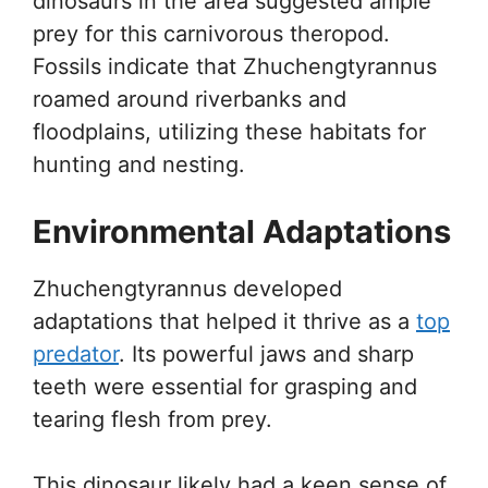
dinosaurs in the area suggested ample
prey for this carnivorous theropod.
Fossils indicate that Zhuchengtyrannus
roamed around riverbanks and
floodplains, utilizing these habitats for
hunting and nesting.
Environmental Adaptations
Zhuchengtyrannus developed
adaptations that helped it thrive as a
top
predator
. Its powerful jaws and sharp
teeth were essential for grasping and
tearing flesh from prey.
This dinosaur likely had a keen sense of