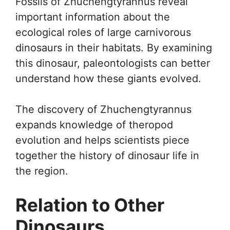
Fossils of Zhuchengtyrannus reveal
important information about the
ecological roles of large carnivorous
dinosaurs in their habitats. By examining
this dinosaur, paleontologists can better
understand how these giants evolved.
The discovery of Zhuchengtyrannus
expands knowledge of theropod
evolution and helps scientists piece
together the history of dinosaur life in
the region.
Relation to Other
Dinosaurs