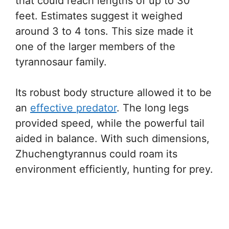
that could reach lengths of up to 30
feet. Estimates suggest it weighed
around 3 to 4 tons. This size made it
one of the larger members of the
tyrannosaur family.
Its robust body structure allowed it to be
an
effective predator
. The long legs
provided speed, while the powerful tail
aided in balance. With such dimensions,
Zhuchengtyrannus could roam its
environment efficiently, hunting for prey.