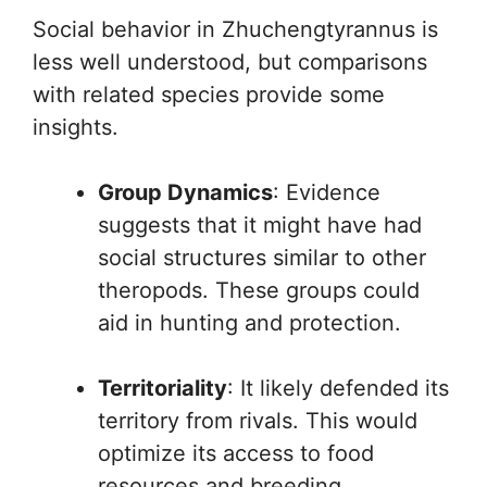
Social behavior in Zhuchengtyrannus is
less well understood, but comparisons
with related species provide some
insights.
Group Dynamics
: Evidence
suggests that it might have had
social structures similar to other
theropods. These groups could
aid in hunting and protection.
Territoriality
: It likely defended its
territory from rivals. This would
optimize its access to food
resources and breeding