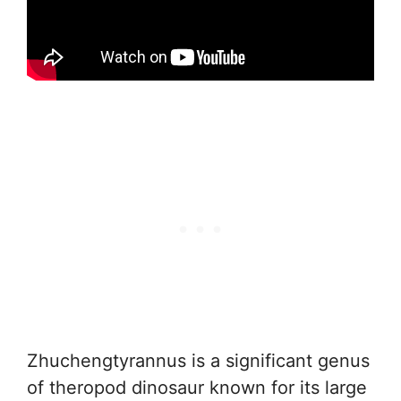
Zhuchengtyrannus is a significant genus
of theropod dinosaur known for its large