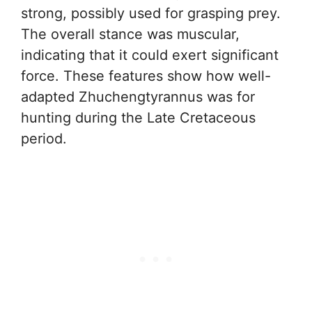
strong, possibly used for grasping prey.
The overall stance was muscular,
indicating that it could exert significant
force. These features show how well-
adapted Zhuchengtyrannus was for
hunting during the Late Cretaceous
period.