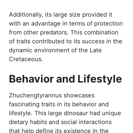
Additionally, its large size provided it
with an advantage in terms of protection
from other predators. This combination
of traits contributed to its success in the
dynamic environment of the Late
Cretaceous.
Behavior and Lifestyle
Zhuchengtyrannus showcases
fascinating traits in its behavior and
lifestyle. This large dinosaur had unique
dietary habits and social interactions
that help define its existence in the