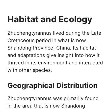
Habitat and Ecology
Zhuchengtyrannus lived during the Late
Cretaceous period in what is now
Shandong Province, China. Its habitat
and adaptations give insight into how it
thrived in its environment and interacted
with other species.
Geographical Distribution
Zhuchengtyrannus was primarily found
in the area that is now Shandong