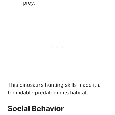
prey.
This dinosaur’s hunting skills made it a
formidable predator in its habitat.
Social Behavior