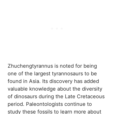
Zhuchengtyrannus is noted for being
one of the largest tyrannosaurs to be
found in Asia. Its discovery has added
valuable knowledge about the diversity
of dinosaurs during the Late Cretaceous
period. Paleontologists continue to
study these fossils to learn more about