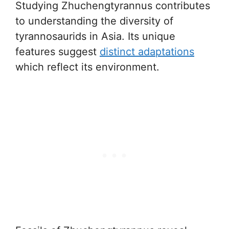
Studying Zhuchengtyrannus contributes
to understanding the diversity of
tyrannosaurids in Asia. Its unique
features suggest
distinct adaptations
which reflect its environment.