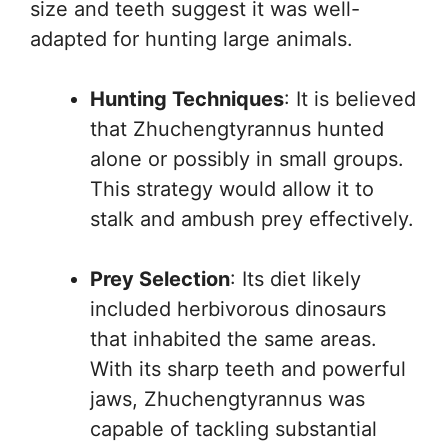
size and teeth suggest it was well-
adapted for hunting large animals.
Hunting Techniques
: It is believed
that Zhuchengtyrannus hunted
alone or possibly in small groups.
This strategy would allow it to
stalk and ambush prey effectively.
Prey Selection
: Its diet likely
included herbivorous dinosaurs
that inhabited the same areas.
With its sharp teeth and powerful
jaws, Zhuchengtyrannus was
capable of tackling substantial