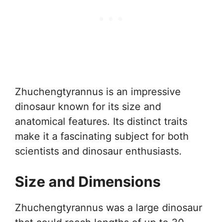
Zhuchengtyrannus is an impressive
dinosaur known for its size and
anatomical features. Its distinct traits
make it a fascinating subject for both
scientists and dinosaur enthusiasts.
Size and Dimensions
Zhuchengtyrannus was a large dinosaur