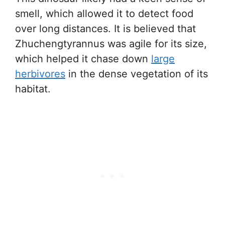
smell, which allowed it to detect food
over long distances. It is believed that
Zhuchengtyrannus was agile for its size,
which helped it chase down
large
herbivores
in the dense vegetation of its
habitat.