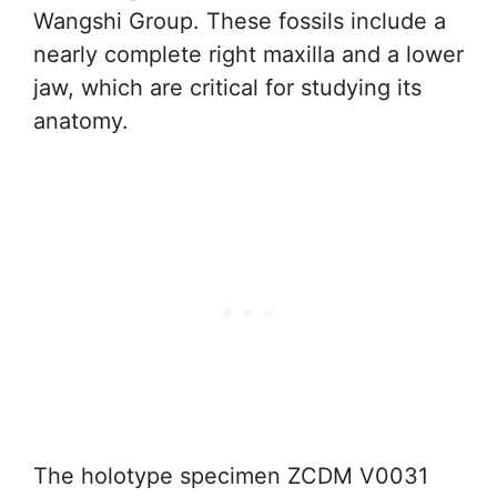
Wangshi Group. These fossils include a
nearly complete right maxilla and a lower
jaw, which are critical for studying its
anatomy.
The holotype specimen ZCDM V0031