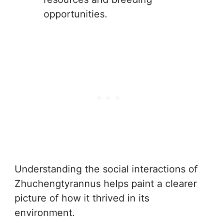
opportunities.
Understanding the social interactions of
Zhuchengtyrannus helps paint a clearer
picture of how it thrived in its
environment.