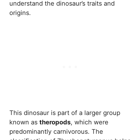
understand the dinosaur’s traits and
origins.
This dinosaur is part of a larger group
known as
theropods
, which were
predominantly carnivorous. The