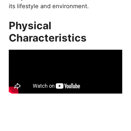
its lifestyle and environment.
Physical
Characteristics