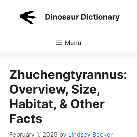
Skip
to
Dinosaur Dictionary
content
Menu
Zhuchengtyrannus:
Overview, Size,
Habitat, & Other
Facts
February 1, 2025
by
Lindsey Becker