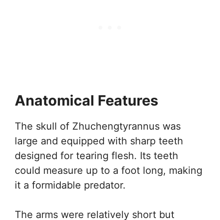
Anatomical Features
The skull of Zhuchengtyrannus was
large and equipped with sharp teeth
designed for tearing flesh. Its teeth
could measure up to a foot long, making
it a formidable predator.
The arms were relatively short but