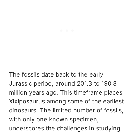
The fossils date back to the early
Jurassic period, around 201.3 to 190.8
million years ago. This timeframe places
Xixiposaurus among some of the earliest
dinosaurs. The limited number of fossils,
with only one known specimen,
underscores the challenges in studying