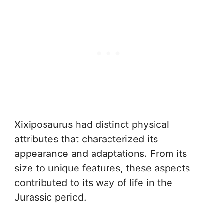
Xixiposaurus had distinct physical
attributes that characterized its
appearance and adaptations. From its
size to unique features, these aspects
contributed to its way of life in the
Jurassic period.