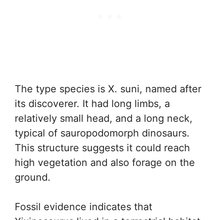
The type species is X. suni, named after
its discoverer. It had long limbs, a
relatively small head, and a long neck,
typical of sauropodomorph dinosaurs.
This structure suggests it could reach
high vegetation and also forage on the
ground.
Fossil evidence indicates that