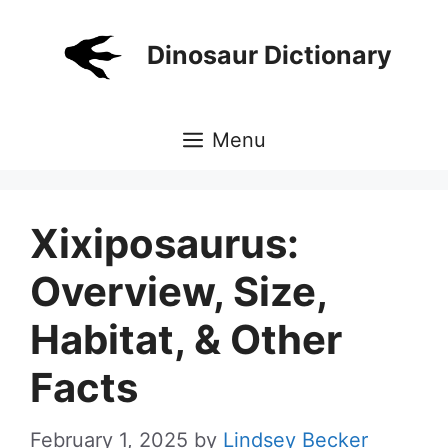
Skip
to
Dinosaur Dictionary
content
Menu
Xixiposaurus:
Overview, Size,
Habitat, & Other
Facts
February 1, 2025
by
Lindsey Becker