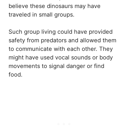
believe these dinosaurs may have
traveled in small groups.
Such group living could have provided
safety from predators and allowed them
to communicate with each other. They
might have used vocal sounds or body
movements to signal danger or find
food.