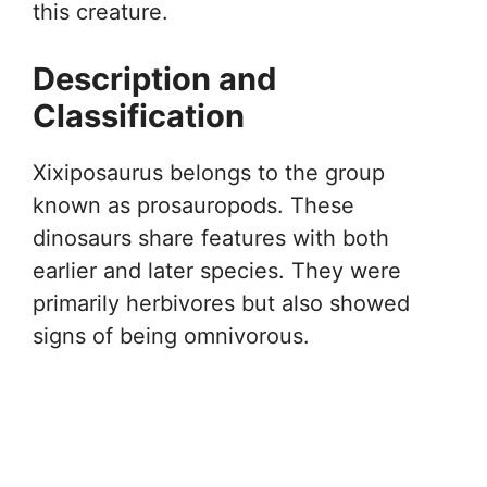
this creature.
Description and
Classification
Xixiposaurus belongs to the group
known as prosauropods. These
dinosaurs share features with both
earlier and later species. They were
primarily herbivores but also showed
signs of being omnivorous.