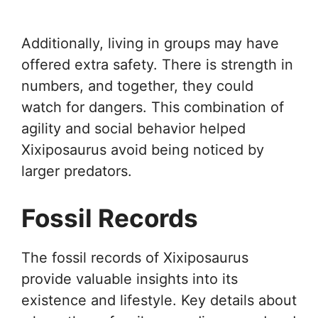
Additionally, living in groups may have
offered extra safety. There is strength in
numbers, and together, they could
watch for dangers. This combination of
agility and social behavior helped
Xixiposaurus avoid being noticed by
larger predators.
Fossil Records
The fossil records of Xixiposaurus
provide valuable insights into its
existence and lifestyle. Key details about