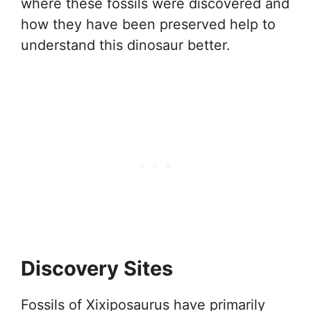
where these fossils were discovered and
how they have been preserved help to
understand this dinosaur better.
Discovery Sites
Fossils of Xixiposaurus have primarily