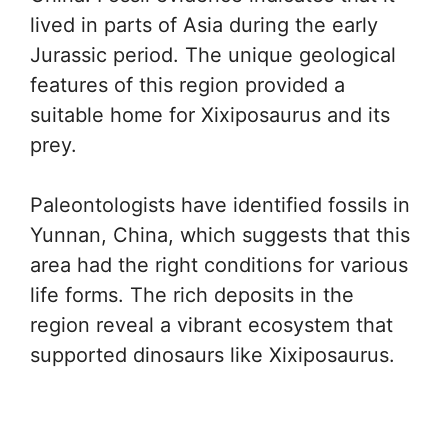
lived in parts of Asia during the early
Jurassic period. The unique geological
features of this region provided a
suitable home for Xixiposaurus and its
prey.
Paleontologists have identified fossils in
Yunnan, China, which suggests that this
area had the right conditions for various
life forms. The rich deposits in the
region reveal a vibrant ecosystem that
supported dinosaurs like Xixiposaurus.