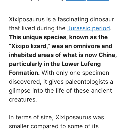
Xixiposaurus is a fascinating dinosaur
that lived during the
Jurassic period
.
This unique species, known as the
“Xixipo lizard,” was an omnivore and
inhabited areas of what is now China,
particularly in the Lower Lufeng
Formation.
With only one specimen
discovered, it gives paleontologists a
glimpse into the life of these ancient
creatures.
In terms of size, Xixiposaurus was
smaller compared to some of its