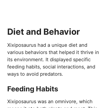
Diet and Behavior
Xixiposaurus had a unique diet and
various behaviors that helped it thrive in
its environment. It displayed specific
feeding habits, social interactions, and
ways to avoid predators.
Feeding Habits
Xixiposaurus was an omnivore, which