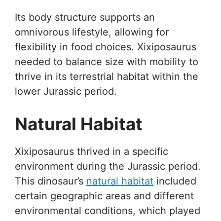
Its body structure supports an
omnivorous lifestyle, allowing for
flexibility in food choices. Xixiposaurus
needed to balance size with mobility to
thrive in its terrestrial habitat within the
lower Jurassic period.
Natural Habitat
Xixiposaurus thrived in a specific
environment during the Jurassic period.
This dinosaur’s
natural habitat
included
certain geographic areas and different
environmental conditions, which played