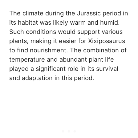
The climate during the Jurassic period in
its habitat was likely warm and humid.
Such conditions would support various
plants, making it easier for Xixiposaurus
to find nourishment. The combination of
temperature and abundant plant life
played a significant role in its survival
and adaptation in this period.