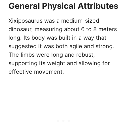
General Physical Attributes
Xixiposaurus was a medium-sized
dinosaur, measuring about 6 to 8 meters
long. Its body was built in a way that
suggested it was both agile and strong.
The limbs were long and robust,
supporting its weight and allowing for
effective movement.