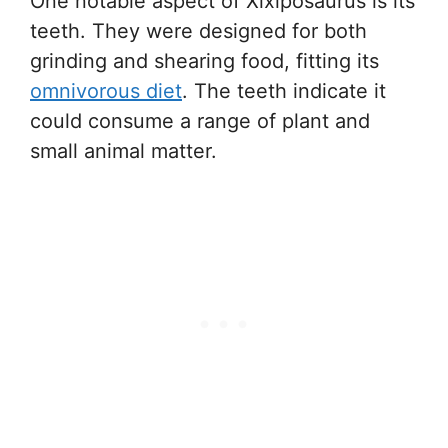
One notable aspect of Xixiposaurus is its
teeth. They were designed for both
grinding and shearing food, fitting its
omnivorous diet
. The teeth indicate it
could consume a range of plant and
small animal matter.