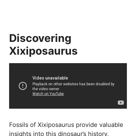
Discovering
Xixiposaurus
Fossils of Xixiposaurus provide valuable
insights into this dinosaur’s history,