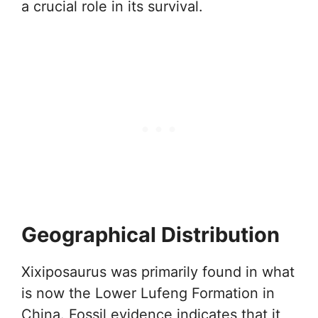
a crucial role in its survival.
Geographical Distribution
Xixiposaurus was primarily found in what
is now the Lower Lufeng Formation in
China. Fossil evidence indicates that it