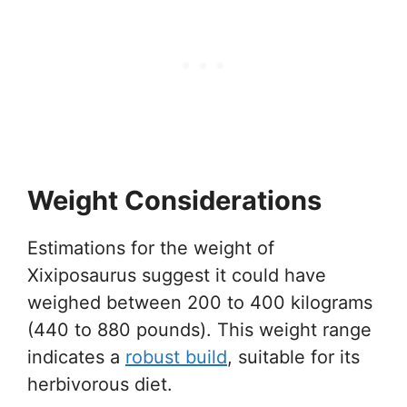
Weight Considerations
Estimations for the weight of
Xixiposaurus suggest it could have
weighed between 200 to 400 kilograms
(440 to 880 pounds). This weight range
indicates a
robust build
, suitable for its
herbivorous diet.