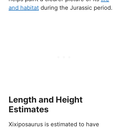
and habitat
during the Jurassic period.
Length and Height
Estimates
Xixiposaurus is estimated to have