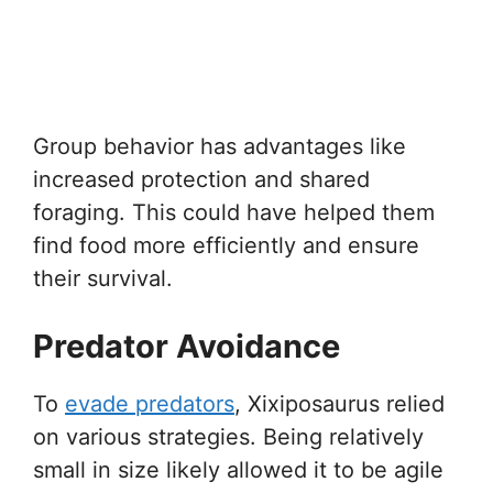
Group behavior has advantages like
increased protection and shared
foraging. This could have helped them
find food more efficiently and ensure
their survival.
Predator Avoidance
To
evade predators
, Xixiposaurus relied
on various strategies. Being relatively
small in size likely allowed it to be agile