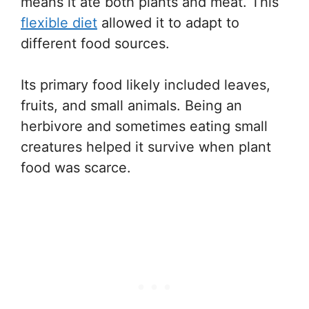
means it ate both plants and meat. This
flexible diet
allowed it to adapt to
different food sources.
Its primary food likely included leaves,
fruits, and small animals. Being an
herbivore and sometimes eating small
creatures helped it survive when plant
food was scarce.