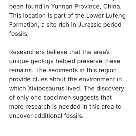
been found in Yunnan Province, China.
This location is part of the Lower Lufeng
Formation, a site rich in Jurassic period
fossils.
Researchers believe that the area’s
unique geology helped preserve these
remains. The sediments in this region
provide clues about the environment in
which Xixiposaurus lived. The discovery
of only one specimen suggests that
more research is needed in this area to
uncover additional fossils.