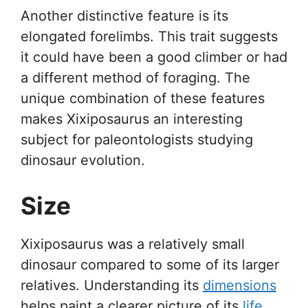
Another distinctive feature is its
elongated forelimbs. This trait suggests
it could have been a good climber or had
a different method of foraging. The
unique combination of these features
makes Xixiposaurus an interesting
subject for paleontologists studying
dinosaur evolution.
Size
Xixiposaurus was a relatively small
dinosaur compared to some of its larger
relatives. Understanding its
dimensions
helps paint a clearer picture of its
life