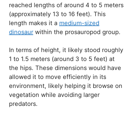
reached lengths of around 4 to 5 meters
(approximately 13 to 16 feet). This
length makes it a
medium-sized
dinosaur
within the prosauropod group.
In terms of height, it likely stood roughly
1 to 1.5 meters (around 3 to 5 feet) at
the hips. These dimensions would have
allowed it to move efficiently in its
environment, likely helping it browse on
vegetation while avoiding larger
predators.