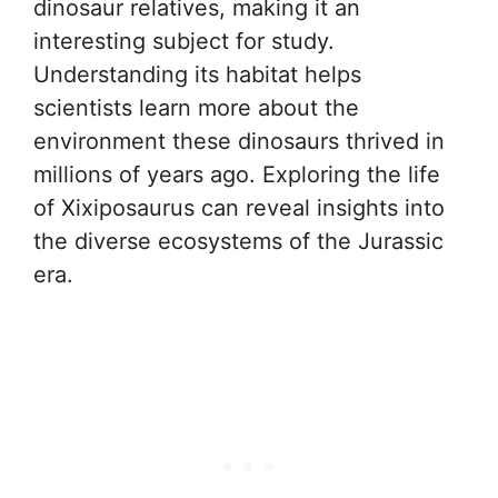
dinosaur relatives, making it an
interesting subject for study.
Understanding its habitat helps
scientists learn more about the
environment these dinosaurs thrived in
millions of years ago. Exploring the life
of Xixiposaurus can reveal insights into
the diverse ecosystems of the Jurassic
era.