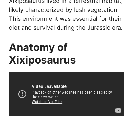
Xixiposaurus lived in a terrestrial habitat,
likely characterized by lush vegetation.
This environment was essential for their
diet and survival during the Jurassic era.
Anatomy of
Xixiposaurus