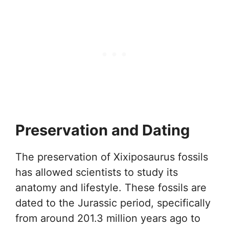
Preservation and Dating
The preservation of Xixiposaurus fossils
has allowed scientists to study its
anatomy and lifestyle. These fossils are
dated to the Jurassic period, specifically
from around 201.3 million years ago to