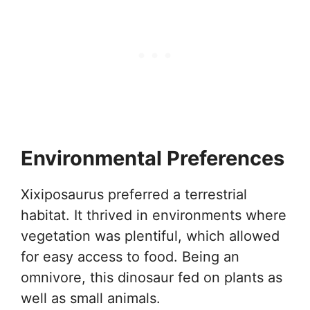
Environmental Preferences
Xixiposaurus preferred a terrestrial
habitat. It thrived in environments where
vegetation was plentiful, which allowed
for easy access to food. Being an
omnivore, this dinosaur fed on plants as
well as small animals.