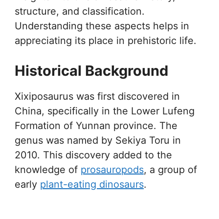
structure, and classification.
Understanding these aspects helps in
appreciating its place in prehistoric life.
Historical Background
Xixiposaurus was first discovered in
China, specifically in the Lower Lufeng
Formation of Yunnan province. The
genus was named by Sekiya Toru in
2010. This discovery added to the
knowledge of
prosauropods
, a group of
early
plant-eating dinosaurs
.