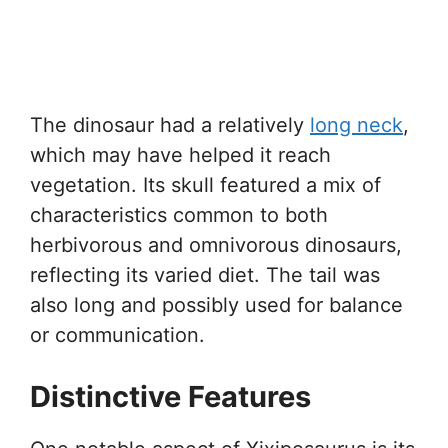
The dinosaur had a relatively
long neck
,
which may have helped it reach
vegetation. Its skull featured a mix of
characteristics common to both
herbivorous and omnivorous dinosaurs,
reflecting its varied diet. The tail was
also long and possibly used for balance
or communication.
Distinctive Features