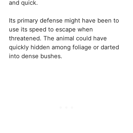
and quick.
Its primary defense might have been to
use its speed to escape when
threatened. The animal could have
quickly hidden among foliage or darted
into dense bushes.