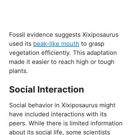
Fossil evidence suggests Xixiposaurus
used its
beak-like mouth
to grasp
vegetation efficiently. This adaptation
made it easier to reach high or tough
plants.
Social Interaction
Social behavior in Xixiposaurus might
have included interactions with its
peers. While there is limited information
about its social life, some scientists